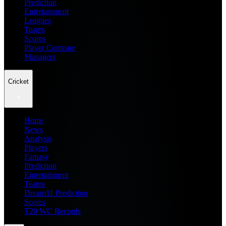
Prediction
Entertainment
Leagues
Teams
Scores
Player Compare
Managers
Cricket
Home
News
Analysis
Players
Fantasy
Prediction
Entertainment
Teams
Dream11 Prediction
Scores
T20 WC Records