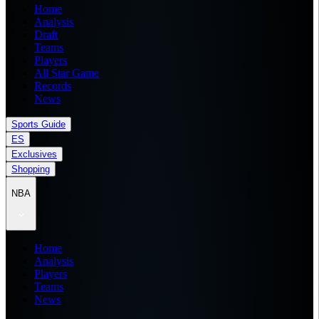
Home
Analysis
Draft
Teams
Players
All Star Game
Records
News
Sports Guide
ES
Exclusives
Shopping
NBA
Home
Analysis
Players
Teams
News