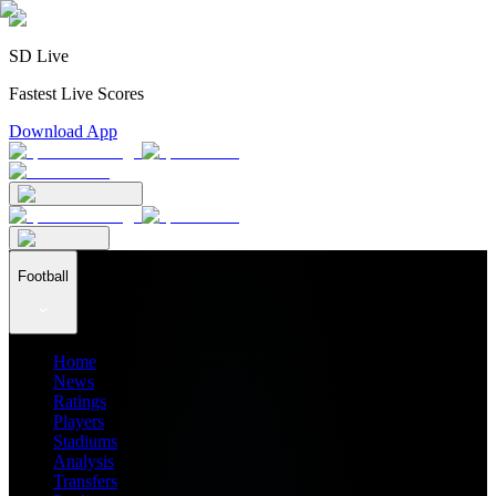
SD Live
Fastest Live Scores
Download App
Football
Home
News
Ratings
Players
Stadiums
Analysis
Transfers