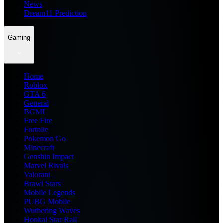
News
Dream11 Prediction
Gaming
Home
Roblox
GTA 6
General
BGMI
Free Fire
Fortnite
Pokemon Go
Minecraft
Genshin Impact
Marvel Rivals
Valorant
Brawl Stars
Mobile Legends
PUBG Mobile
Wuthering Waves
Honkai Star Rail