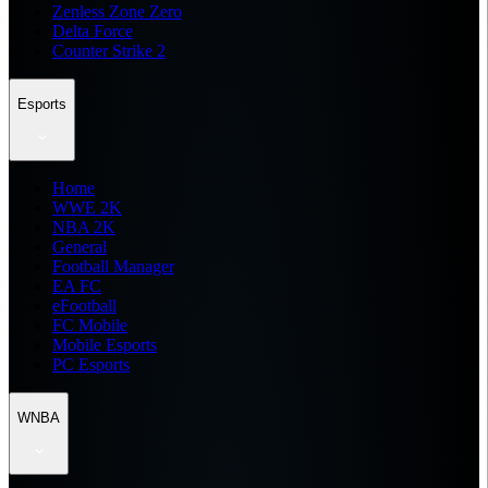
Zenless Zone Zero
Delta Force
Counter Strike 2
Esports
Home
WWE 2K
NBA 2K
General
Football Manager
EA FC
eFootball
FC Mobile
Mobile Esports
PC Esports
WNBA