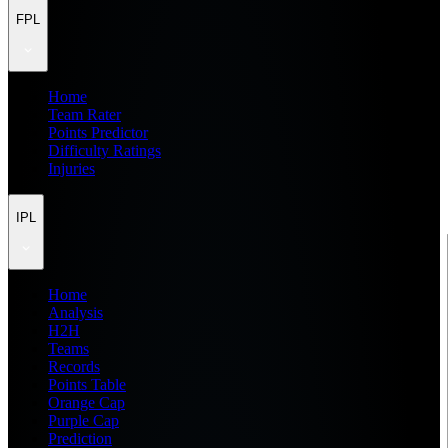
FPL
Home
Team Rater
Points Predictor
Difficulty Ratings
Injuries
IPL
Home
Analysis
H2H
Teams
Records
Points Table
Orange Cap
Purple Cap
Prediction