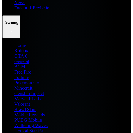
News
Dream11 Prediction
Gaming
Home
Roblox
GTA 6
General
BGMI
Free Fire
Fortnite
Pokemon Go
Minecraft
Genshin Impact
Marvel Rivals
Valorant
Brawl Stars
Mobile Legends
PUBG Mobile
Wuthering Waves
Honkai Star Rail