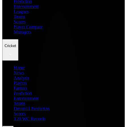
Prediction
Entertainment
Leagues
Teams
Scores
Player Compare
Managers
Cricket
Home
News
Analysis
Players
Fantasy
Prediction
Entertainment
Teams
Dream11 Prediction
Scores
T20 WC Records