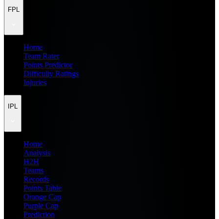
FPL
Home
Team Rater
Points Predictor
Difficulty Ratings
Injuries
IPL
Home
Analysis
H2H
Teams
Records
Points Table
Orange Cap
Purple Cap
Prediction