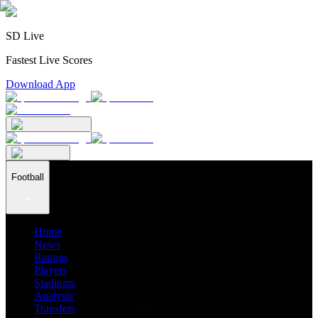
SD Live
Fastest Live Scores
Download App
Football
Home
News
Ratings
Players
Stadiums
Analysis
Transfers