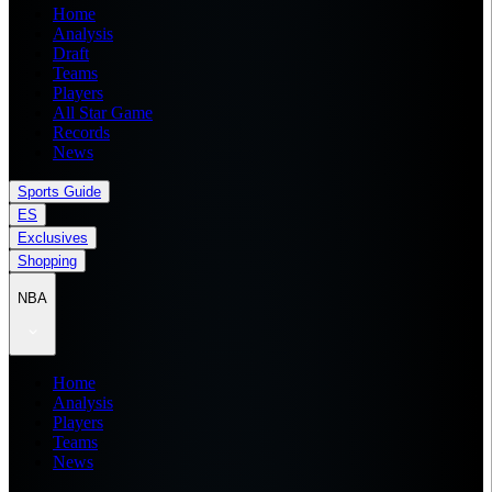
Home
Analysis
Draft
Teams
Players
All Star Game
Records
News
Sports Guide
ES
Exclusives
Shopping
NBA
Home
Analysis
Players
Teams
News