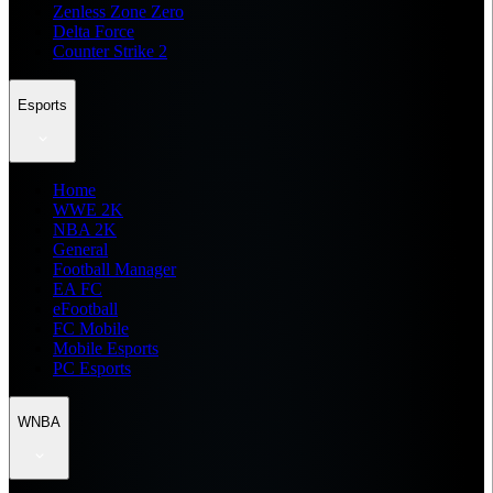
Zenless Zone Zero
Delta Force
Counter Strike 2
Esports
Home
WWE 2K
NBA 2K
General
Football Manager
EA FC
eFootball
FC Mobile
Mobile Esports
PC Esports
WNBA