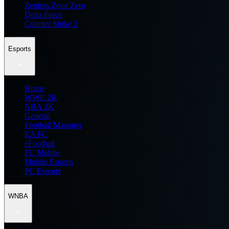
Zenless Zone Zero
Delta Force
Counter Strike 2
Esports
Home
WWE 2K
NBA 2K
General
Football Manager
EA FC
eFootball
FC Mobile
Mobile Esports
PC Esports
WNBA