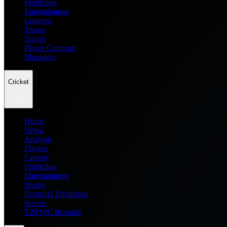
Prediction
Entertainment
Leagues
Teams
Scores
Player Compare
Managers
Cricket
Home
News
Analysis
Players
Fantasy
Prediction
Entertainment
Teams
Dream11 Prediction
Scores
T20 WC Records