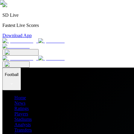
SD Live
Fastest Live Scores
Download App
Football
Home
News
Ratings
Players
Stadiums
Analysis
Transfers