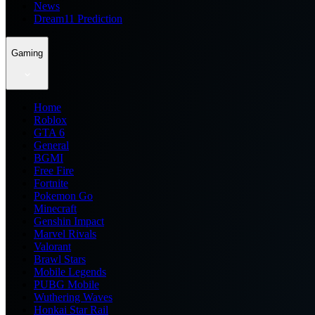
News
Dream11 Prediction
Gaming
Home
Roblox
GTA 6
General
BGMI
Free Fire
Fortnite
Pokemon Go
Minecraft
Genshin Impact
Marvel Rivals
Valorant
Brawl Stars
Mobile Legends
PUBG Mobile
Wuthering Waves
Honkai Star Rail