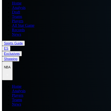
Home
Analysis
Draft
Teams
Players
All Star Game
Records
News
Sports Guide
ES
Exclusives
Shopping
NBA
Home
Analysis
Players
Teams
News