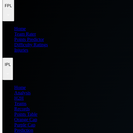
FPL
Home
Team Rater
Points Predictor
Difficulty Ratings
Injuries
IPL
Home
Analysis
H2H
Teams
Records
Points Table
Orange Cap
Purple Cap
Prediction