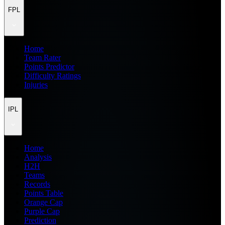
FPL
Home
Team Rater
Points Predictor
Difficulty Ratings
Injuries
IPL
Home
Analysis
H2H
Teams
Records
Points Table
Orange Cap
Purple Cap
Prediction