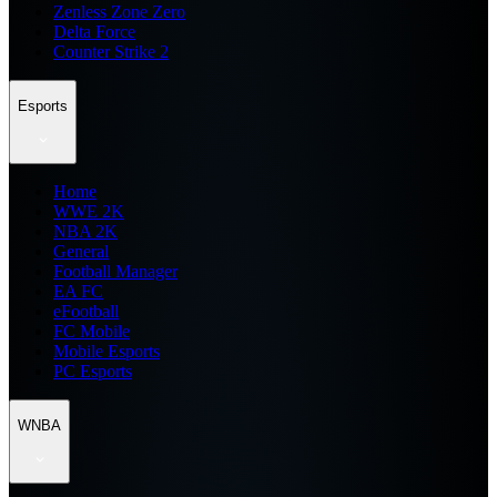
Zenless Zone Zero
Delta Force
Counter Strike 2
Esports
Home
WWE 2K
NBA 2K
General
Football Manager
EA FC
eFootball
FC Mobile
Mobile Esports
PC Esports
WNBA