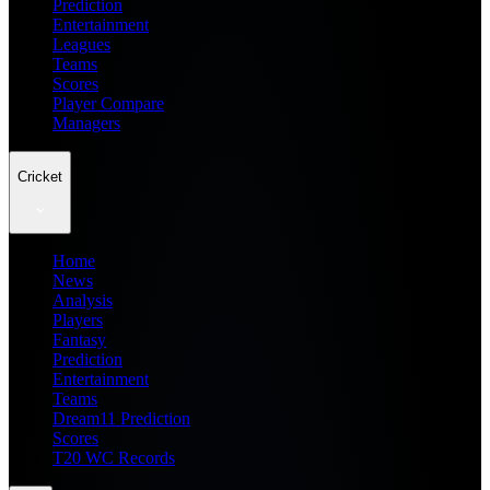
Prediction
Entertainment
Leagues
Teams
Scores
Player Compare
Managers
Cricket
Home
News
Analysis
Players
Fantasy
Prediction
Entertainment
Teams
Dream11 Prediction
Scores
T20 WC Records