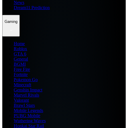
News
Dream11 Prediction
Gaming
Home
Roblox
GTA 6
General
BGMI
Free Fire
Fortnite
Pokemon Go
Minecraft
Genshin Impact
Marvel Rivals
Valorant
Brawl Stars
Mobile Legends
PUBG Mobile
Wuthering Waves
Honkai Star Rail