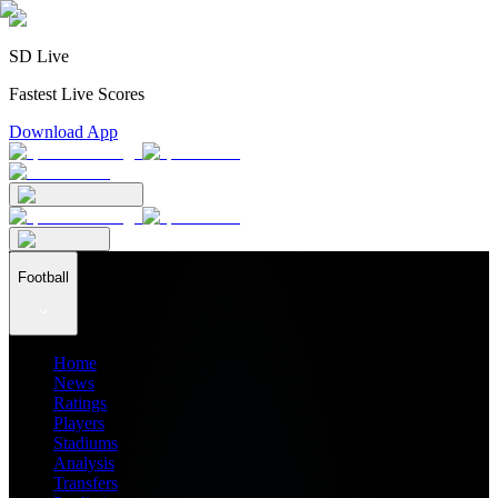
SD Live
Fastest Live Scores
Download App
Football
Home
News
Ratings
Players
Stadiums
Analysis
Transfers