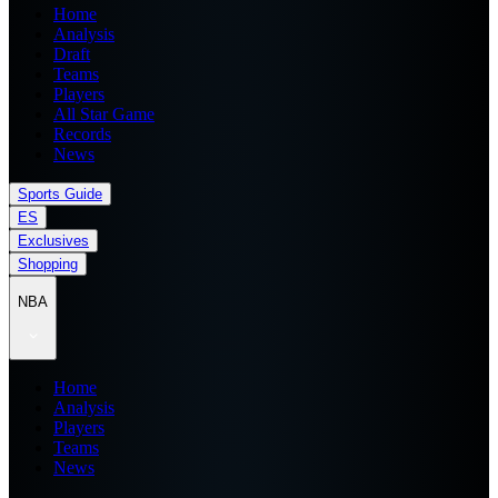
Home
Analysis
Draft
Teams
Players
All Star Game
Records
News
Sports Guide
ES
Exclusives
Shopping
NBA
Home
Analysis
Players
Teams
News