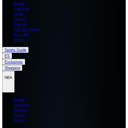
Home
Analysis
Draft
Teams
Players
All Star Game
Records
News
Sports Guide
ES
Exclusives
Shopping
NBA
Home
Analysis
Players
Teams
News