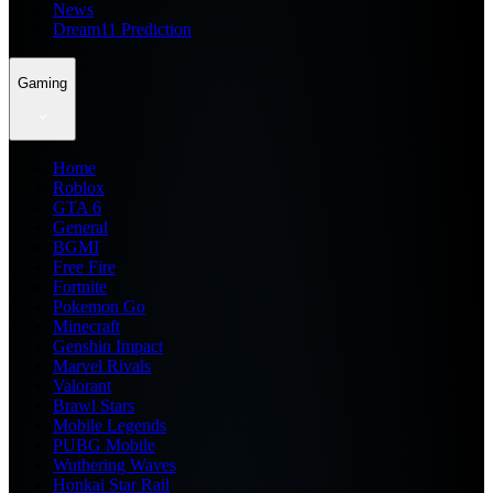
News
Dream11 Prediction
Gaming
Home
Roblox
GTA 6
General
BGMI
Free Fire
Fortnite
Pokemon Go
Minecraft
Genshin Impact
Marvel Rivals
Valorant
Brawl Stars
Mobile Legends
PUBG Mobile
Wuthering Waves
Honkai Star Rail