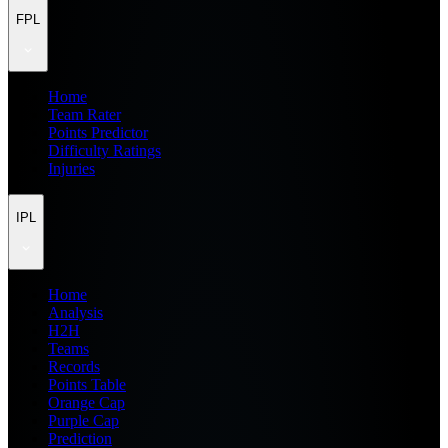
FPL
Home
Team Rater
Points Predictor
Difficulty Ratings
Injuries
IPL
Home
Analysis
H2H
Teams
Records
Points Table
Orange Cap
Purple Cap
Prediction