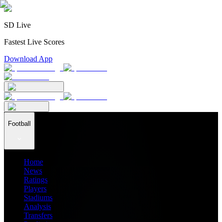
SD Live
Fastest Live Scores
Download App
Football
Home
News
Ratings
Players
Stadiums
Analysis
Transfers