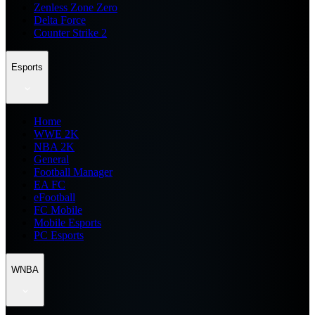
Zenless Zone Zero
Delta Force
Counter Strike 2
Esports
Home
WWE 2K
NBA 2K
General
Football Manager
EA FC
eFootball
FC Mobile
Mobile Esports
PC Esports
WNBA