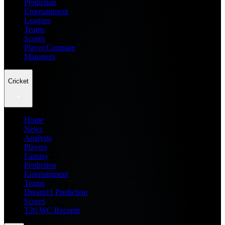
Prediction
Entertainment
Leagues
Teams
Scores
Player Compare
Managers
Cricket
Home
News
Analysis
Players
Fantasy
Prediction
Entertainment
Teams
Dream11 Prediction
Scores
T20 WC Records