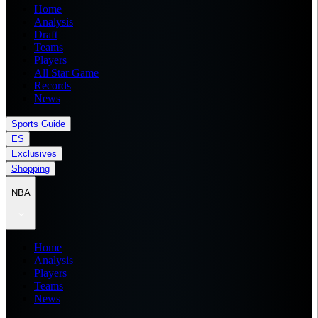
Home
Analysis
Draft
Teams
Players
All Star Game
Records
News
Sports Guide
ES
Exclusives
Shopping
NBA
Home
Analysis
Players
Teams
News