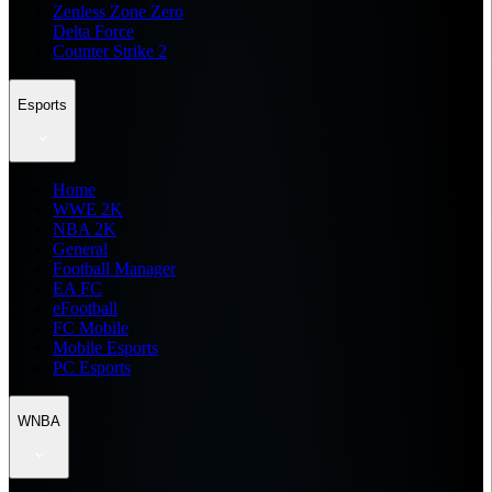
Zenless Zone Zero
Delta Force
Counter Strike 2
Esports
Home
WWE 2K
NBA 2K
General
Football Manager
EA FC
eFootball
FC Mobile
Mobile Esports
PC Esports
WNBA