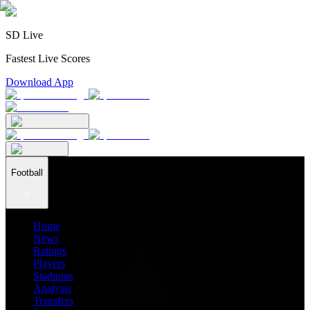
SD Live
Fastest Live Scores
Download App
Football
Home
News
Ratings
Players
Stadiums
Analysis
Transfers