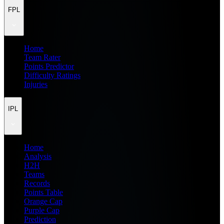
FPL
Home
Team Rater
Points Predictor
Difficulty Ratings
Injuries
IPL
Home
Analysis
H2H
Teams
Records
Points Table
Orange Cap
Purple Cap
Prediction