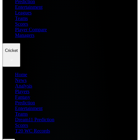
Prediction
Entertainment
Leagues
Teams
Scores
Player Compare
Managers
Cricket
Home
News
Analysis
Players
Fantasy
Prediction
Entertainment
Teams
Dream11 Prediction
Scores
T20 WC Records