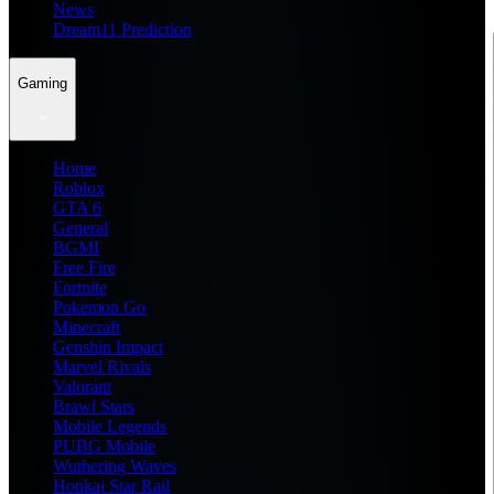
News
Dream11 Prediction
Gaming
Home
Roblox
GTA 6
General
BGMI
Free Fire
Fortnite
Pokemon Go
Minecraft
Genshin Impact
Marvel Rivals
Valorant
Brawl Stars
Mobile Legends
PUBG Mobile
Wuthering Waves
Honkai Star Rail