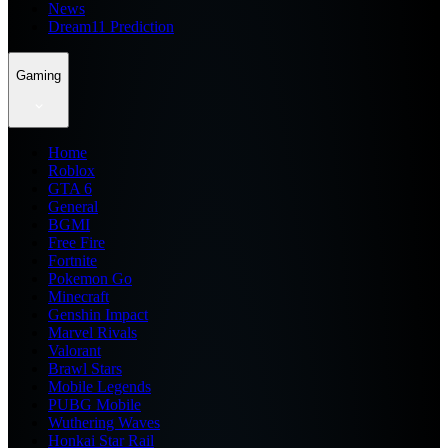
News
Dream11 Prediction
Gaming
Home
Roblox
GTA 6
General
BGMI
Free Fire
Fortnite
Pokemon Go
Minecraft
Genshin Impact
Marvel Rivals
Valorant
Brawl Stars
Mobile Legends
PUBG Mobile
Wuthering Waves
Honkai Star Rail