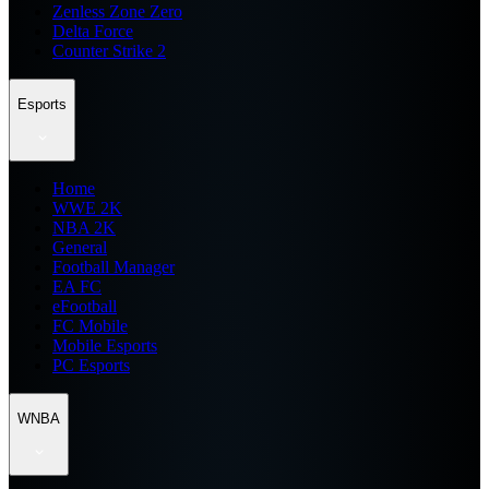
Zenless Zone Zero
Delta Force
Counter Strike 2
Esports
Home
WWE 2K
NBA 2K
General
Football Manager
EA FC
eFootball
FC Mobile
Mobile Esports
PC Esports
WNBA