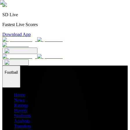
SD Live
Fastest Live Scores
Download App
Football
Home
News
Ratings
Players
Stadiums
Analysis
Transfers