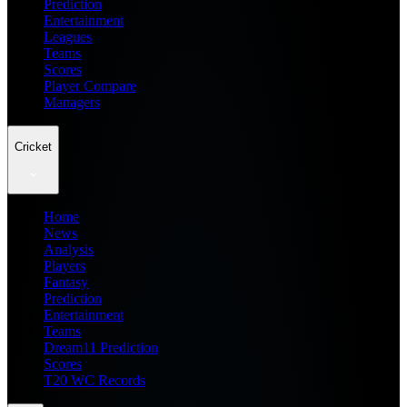
Prediction
Entertainment
Leagues
Teams
Scores
Player Compare
Managers
Cricket
Home
News
Analysis
Players
Fantasy
Prediction
Entertainment
Teams
Dream11 Prediction
Scores
T20 WC Records