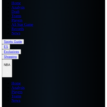
Home
Analysis
Draft
Teams
Players
All Star Game
Records
News
Sports Guide
ES
Exclusives
Shopping
NBA
Home
Analysis
Players
Teams
News