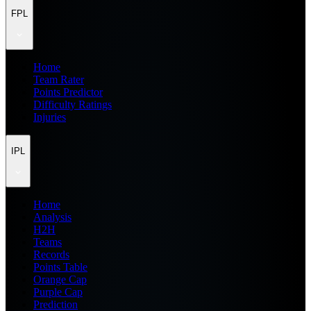
FPL
Home
Team Rater
Points Predictor
Difficulty Ratings
Injuries
IPL
Home
Analysis
H2H
Teams
Records
Points Table
Orange Cap
Purple Cap
Prediction