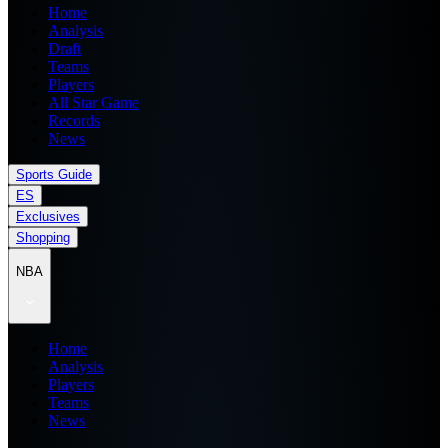
Home
Analysis
Draft
Teams
Players
All Star Game
Records
News
Sports Guide
ES
Exclusives
Shopping
NBA
Home
Analysis
Players
Teams
News