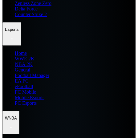
Zenless Zone Zero
Delta Force
Counter Strike 2
Esports
Home
WWE 2K
NBA 2K
General
Football Manager
EA FC
eFootball
FC Mobile
Mobile Esports
PC Esports
WNBA