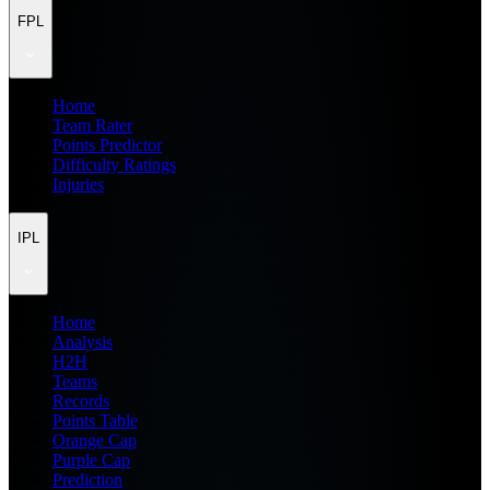
FPL
Home
Team Rater
Points Predictor
Difficulty Ratings
Injuries
IPL
Home
Analysis
H2H
Teams
Records
Points Table
Orange Cap
Purple Cap
Prediction