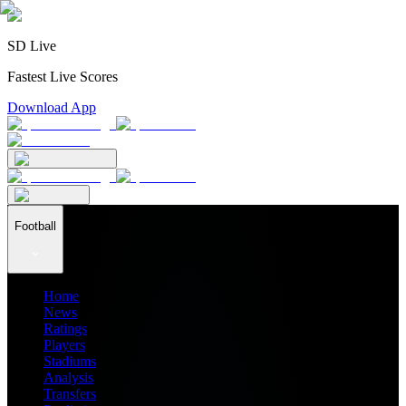
SD Live
Fastest Live Scores
Download App
Football
Home
News
Ratings
Players
Stadiums
Analysis
Transfers