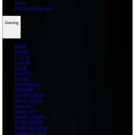
News
Dream11 Prediction
Gaming
Home
Roblox
GTA 6
General
BGMI
Free Fire
Fortnite
Pokemon Go
Minecraft
Genshin Impact
Marvel Rivals
Valorant
Brawl Stars
Mobile Legends
PUBG Mobile
Wuthering Waves
Honkai Star Rail