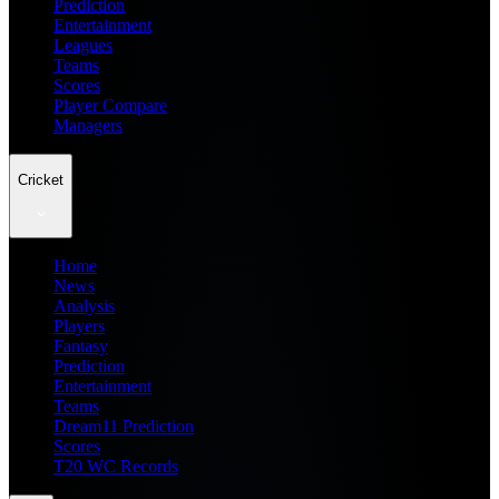
Prediction
Entertainment
Leagues
Teams
Scores
Player Compare
Managers
Cricket
Home
News
Analysis
Players
Fantasy
Prediction
Entertainment
Teams
Dream11 Prediction
Scores
T20 WC Records