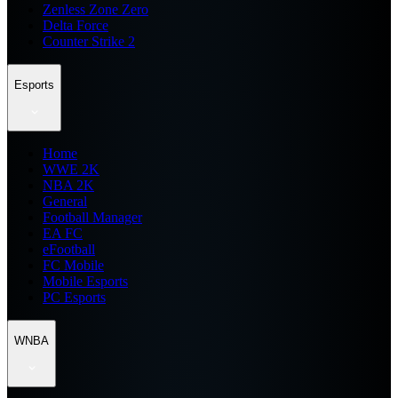
Zenless Zone Zero
Delta Force
Counter Strike 2
Esports
Home
WWE 2K
NBA 2K
General
Football Manager
EA FC
eFootball
FC Mobile
Mobile Esports
PC Esports
WNBA