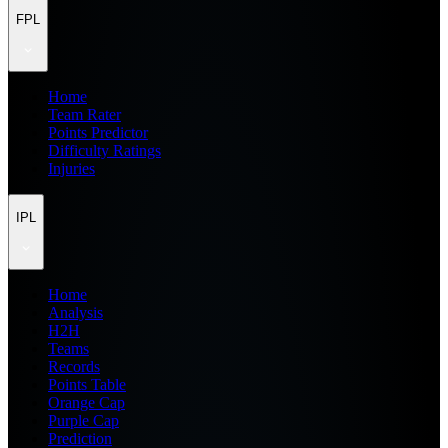
FPL
Home
Team Rater
Points Predictor
Difficulty Ratings
Injuries
IPL
Home
Analysis
H2H
Teams
Records
Points Table
Orange Cap
Purple Cap
Prediction