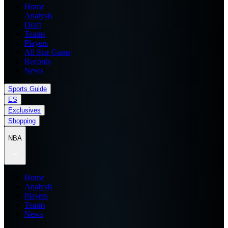
Home
Analysis
Draft
Teams
Players
All Star Game
Records
News
Sports Guide
ES
Exclusives
Shopping
NBA
Home
Analysis
Players
Teams
News