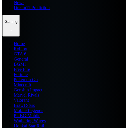
News
Dream11 Prediction
Gaming
Home
Roblox
GTA 6
General
BGMI
Free Fire
Fortnite
Pokemon Go
Minecraft
Genshin Impact
Marvel Rivals
Valorant
Brawl Stars
Mobile Legends
PUBG Mobile
Wuthering Waves
Honkai Star Rail