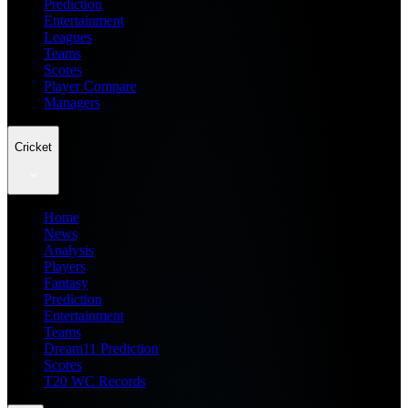
Prediction
Entertainment
Leagues
Teams
Scores
Player Compare
Managers
Cricket
Home
News
Analysis
Players
Fantasy
Prediction
Entertainment
Teams
Dream11 Prediction
Scores
T20 WC Records