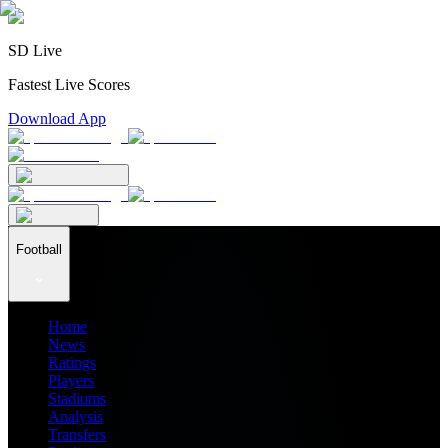
SD Live
Fastest Live Scores
Download App
Football
Home
News
Ratings
Players
Stadiums
Analysis
Transfers