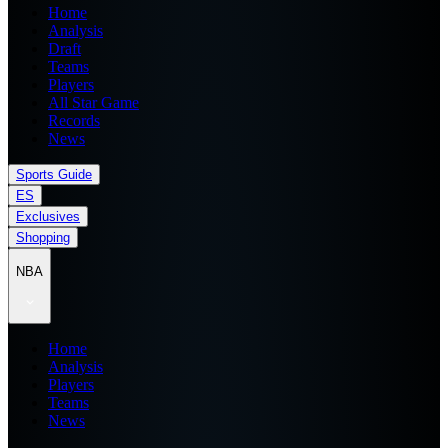
Home
Analysis
Draft
Teams
Players
All Star Game
Records
News
Sports Guide
ES
Exclusives
Shopping
NBA
Home
Analysis
Players
Teams
News