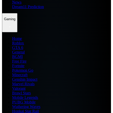
News
Dream11 Prediction
Gaming
Home
Roblox
GTA 6
General
BGMI
Free Fire
Fortnite
Pokemon Go
Minecraft
Genshin Impact
Marvel Rivals
Valorant
Brawl Stars
Mobile Legends
PUBG Mobile
Wuthering Waves
Honkai Star Rail