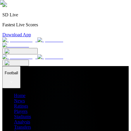
SD Live
Fastest Live Scores
Download App
Football
Home
News
Ratings
Players
Stadiums
Analysis
Transfers