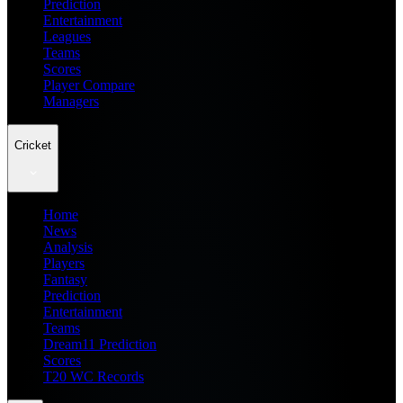
Prediction
Entertainment
Leagues
Teams
Scores
Player Compare
Managers
Cricket
Home
News
Analysis
Players
Fantasy
Prediction
Entertainment
Teams
Dream11 Prediction
Scores
T20 WC Records