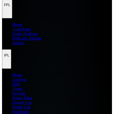
FPL
Home
Team Rater
Points Predictor
Difficulty Ratings
Injuries
IPL
Home
Analysis
H2H
Teams
Records
Points Table
Orange Cap
Purple Cap
Prediction