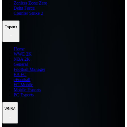
Zenless Zone Zero
Delta Force
Counter Strike 2
Esports
Home
WWE 2K
NBA 2K
General
Football Manager
EA FC
eFootball
FC Mobile
Mobile Esports
PC Esports
WNBA