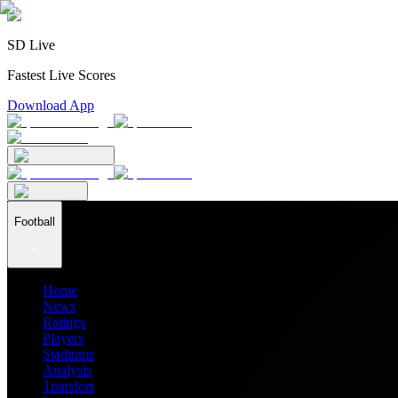
SD Live
Fastest Live Scores
Download App
Football
Home
News
Ratings
Players
Stadiums
Analysis
Transfers