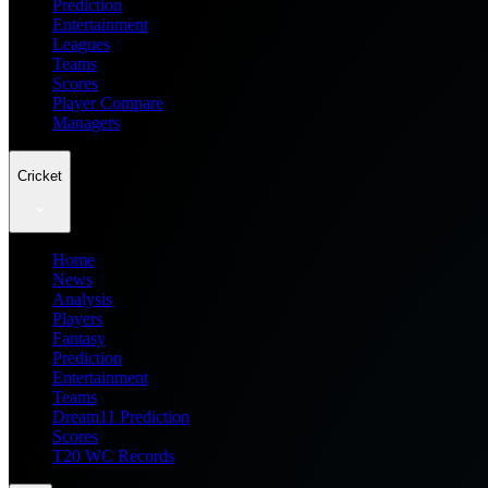
Prediction
Entertainment
Leagues
Teams
Scores
Player Compare
Managers
Cricket
Home
News
Analysis
Players
Fantasy
Prediction
Entertainment
Teams
Dream11 Prediction
Scores
T20 WC Records