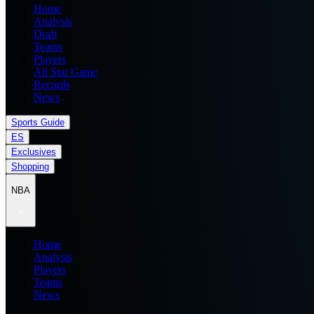
Home
Analysis
Draft
Teams
Players
All Star Game
Records
News
Sports Guide
ES
Exclusives
Shopping
NBA
Home
Analysis
Players
Teams
News