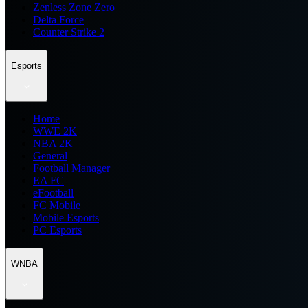
Zenless Zone Zero
Delta Force
Counter Strike 2
Esports
Home
WWE 2K
NBA 2K
General
Football Manager
EA FC
eFootball
FC Mobile
Mobile Esports
PC Esports
WNBA