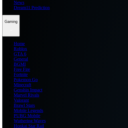
News
Dream11 Prediction
Gaming
Home
Roblox
GTA 6
General
BGMI
Free Fire
Fortnite
Pokemon Go
Minecraft
Genshin Impact
Marvel Rivals
Valorant
Brawl Stars
Mobile Legends
PUBG Mobile
Wuthering Waves
Honkai Star Rail