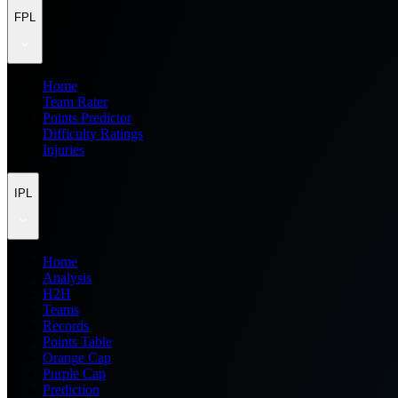
FPL
Home
Team Rater
Points Predictor
Difficulty Ratings
Injuries
IPL
Home
Analysis
H2H
Teams
Records
Points Table
Orange Cap
Purple Cap
Prediction