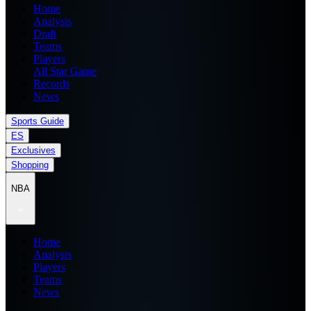
Home
Analysis
Draft
Teams
Players
All Star Game
Records
News
Sports Guide
ES
Exclusives
Shopping
NBA
Home
Analysis
Players
Teams
News