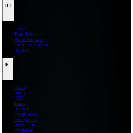
FPL
Home
Team Rater
Points Predictor
Difficulty Ratings
Injuries
IPL
Home
Analysis
H2H
Teams
Records
Points Table
Orange Cap
Purple Cap
Prediction