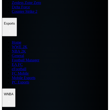
Zenless Zone Zero
Delta Force
Counter Strike 2
Esports
Home
WWE 2K
NBA 2K
General
Football Manager
EA FC
eFootball
FC Mobile
Mobile Esports
PC Esports
WNBA