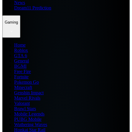
News
Dream11 Prediction
Gaming
Home
Roblox
GTA 6
General
BGMI
Free Fire
Fortnite
Pokemon Go
Minecraft
Genshin Impact
Marvel Rivals
Valorant
Brawl Stars
Mobile Legends
PUBG Mobile
Wuthering Waves
Honkai Star Rail