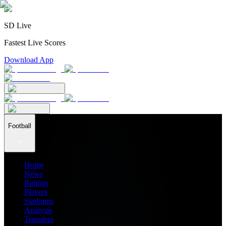
SD Live
Fastest Live Scores
Download App
Football
Home
News
Ratings
Players
Stadiums
Analysis
Transfers