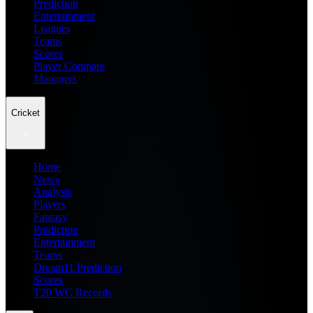
Prediction
Entertainment
Leagues
Teams
Scores
Player Compare
Managers
Cricket
Home
News
Analysis
Players
Fantasy
Prediction
Entertainment
Teams
Dream11 Prediction
Scores
T20 WC Records