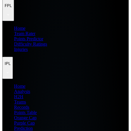
FPL
Home
Team Rater
Points Predictor
Difficulty Ratings
Injuries
IPL
Home
Analysis
H2H
Teams
Records
Points Table
Orange Cap
Purple Cap
Prediction