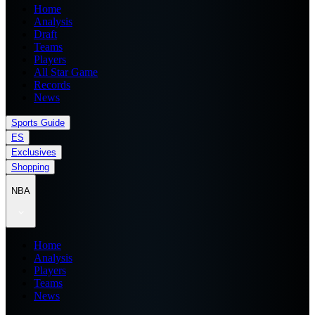
Home
Analysis
Draft
Teams
Players
All Star Game
Records
News
Sports Guide
ES
Exclusives
Shopping
NBA
Home
Analysis
Players
Teams
News