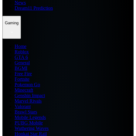
News
Dream11 Prediction
Gaming
Home
Roblox
GTA 6
General
BGMI
Free Fire
Fortnite
Pokemon Go
Minecraft
Genshin Impact
Marvel Rivals
Valorant
Brawl Stars
Mobile Legends
PUBG Mobile
Wuthering Waves
Honkai Star Rail