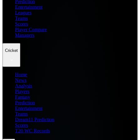
Prediction
Entertainment
Leagues
Teams
Scores
Player Compare
Managers
Cricket
Home
News
Analysis
Players
Fantasy
Prediction
Entertainment
Teams
Dream11 Prediction
Scores
T20 WC Records