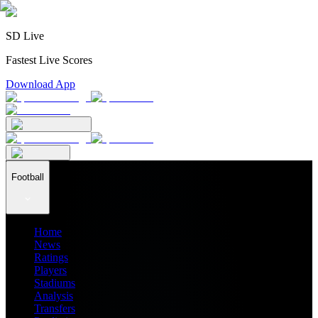
SD Live
Fastest Live Scores
Download App
Football
Home
News
Ratings
Players
Stadiums
Analysis
Transfers