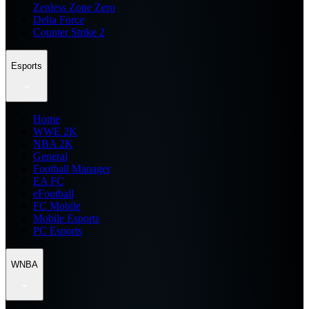
Zenless Zone Zero
Delta Force
Counter Strike 2
Esports
Home
WWE 2K
NBA 2K
General
Football Manager
EA FC
eFootball
FC Mobile
Mobile Esports
PC Esports
WNBA