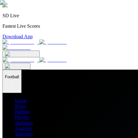
SD Live
Fastest Live Scores
Download App
Football
Home
News
Ratings
Players
Stadiums
Analysis
Transfers