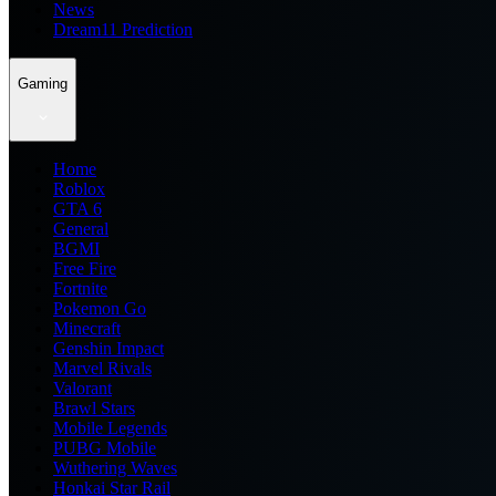
News
Dream11 Prediction
Gaming
Home
Roblox
GTA 6
General
BGMI
Free Fire
Fortnite
Pokemon Go
Minecraft
Genshin Impact
Marvel Rivals
Valorant
Brawl Stars
Mobile Legends
PUBG Mobile
Wuthering Waves
Honkai Star Rail