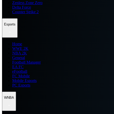
Zenless Zone Zero
Delta Force
Counter Strike 2
Esports
Home
WWE 2K
NBA 2K
General
Football Manager
EA FC
eFootball
FC Mobile
Mobile Esports
PC Esports
WNBA