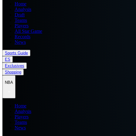
Home
Analysis
Draft
Teams
Players
All Star Game
Records
News
Sports Guide
ES
Exclusives
Shopping
NBA
Home
Analysis
Players
Teams
News