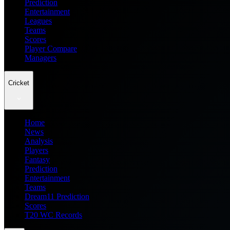
Prediction
Entertainment
Leagues
Teams
Scores
Player Compare
Managers
Cricket
Home
News
Analysis
Players
Fantasy
Prediction
Entertainment
Teams
Dream11 Prediction
Scores
T20 WC Records