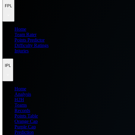
FPL
Home
Team Rater
Points Predictor
Difficulty Ratings
Injuries
IPL
Home
Analysis
H2H
Teams
Records
Points Table
Orange Cap
Purple Cap
Prediction