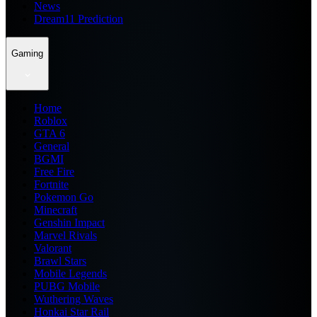
News
Dream11 Prediction
Gaming
Home
Roblox
GTA 6
General
BGMI
Free Fire
Fortnite
Pokemon Go
Minecraft
Genshin Impact
Marvel Rivals
Valorant
Brawl Stars
Mobile Legends
PUBG Mobile
Wuthering Waves
Honkai Star Rail