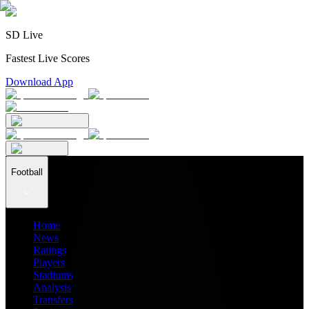
SD Live
Fastest Live Scores
Download App
Football
Home
News
Ratings
Players
Stadiums
Analysis
Transfers