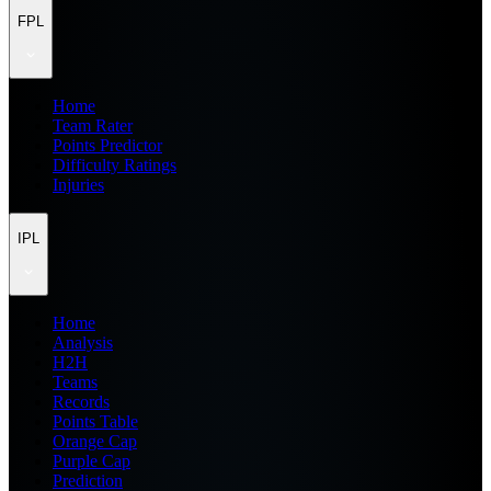
FPL
Home
Team Rater
Points Predictor
Difficulty Ratings
Injuries
IPL
Home
Analysis
H2H
Teams
Records
Points Table
Orange Cap
Purple Cap
Prediction