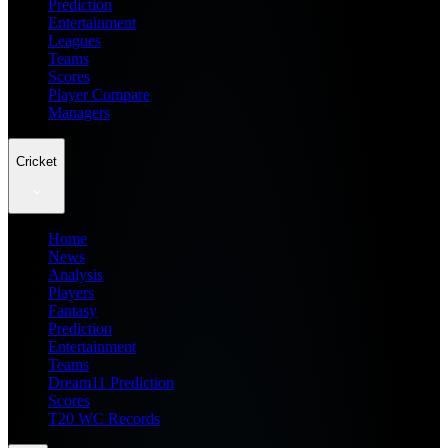
Prediction
Entertainment
Leagues
Teams
Scores
Player Compare
Managers
Cricket
Home
News
Analysis
Players
Fantasy
Prediction
Entertainment
Teams
Dream11 Prediction
Scores
T20 WC Records