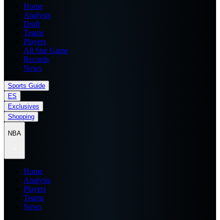
Home
Analysis
Draft
Teams
Players
All Star Game
Records
News
Sports Guide
ES
Exclusives
Shopping
NBA
Home
Analysis
Players
Teams
News