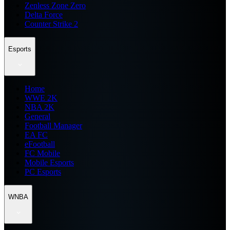
Zenless Zone Zero
Delta Force
Counter Strike 2
Esports
Home
WWE 2K
NBA 2K
General
Football Manager
EA FC
eFootball
FC Mobile
Mobile Esports
PC Esports
WNBA