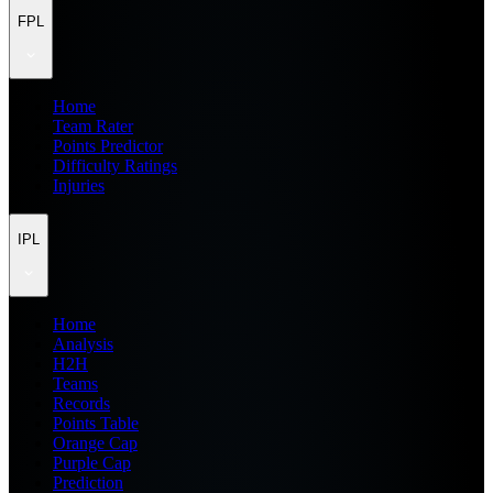
FPL
Home
Team Rater
Points Predictor
Difficulty Ratings
Injuries
IPL
Home
Analysis
H2H
Teams
Records
Points Table
Orange Cap
Purple Cap
Prediction