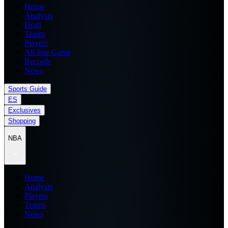
Home
Analysis
Draft
Teams
Players
All Star Game
Records
News
Sports Guide
ES
Exclusives
Shopping
NBA
Home
Analysis
Players
Teams
News