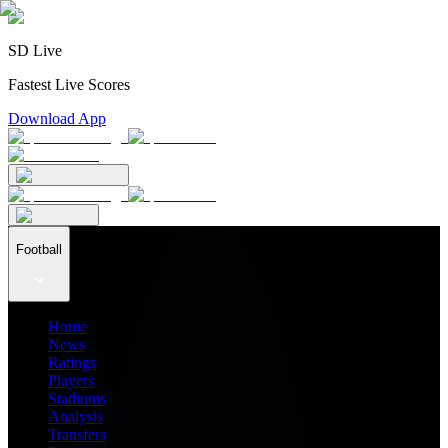
SD Live
Fastest Live Scores
Download App
Football
Home
News
Ratings
Players
Stadiums
Analysis
Transfers