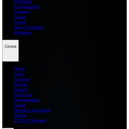
Prediction
Entertainment
Leagues
Teams
Scores
Player Compare
Managers
Cricket
Home
News
Analysis
Players
Fantasy
Prediction
Entertainment
Teams
Dream11 Prediction
Scores
T20 WC Records