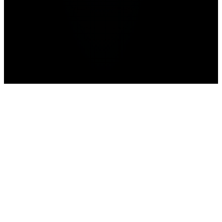
Home
>