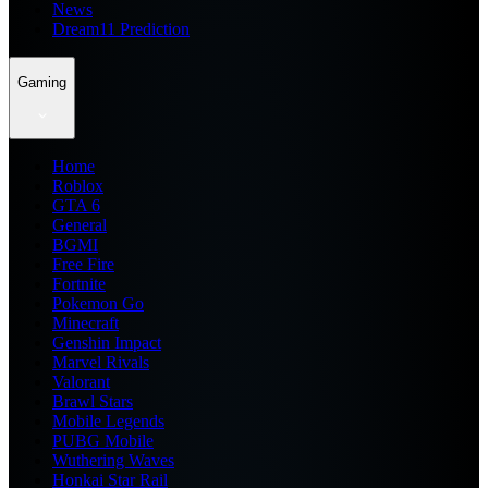
News
Dream11 Prediction
Gaming
Home
Roblox
GTA 6
General
BGMI
Free Fire
Fortnite
Pokemon Go
Minecraft
Genshin Impact
Marvel Rivals
Valorant
Brawl Stars
Mobile Legends
PUBG Mobile
Wuthering Waves
Honkai Star Rail