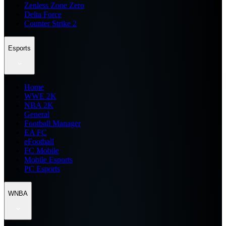
Zenless Zone Zero
Delta Force
Counter Strike 2
Esports
Home
WWE 2K
NBA 2K
General
Football Manager
EA FC
eFootball
FC Mobile
Mobile Esports
PC Esports
WNBA