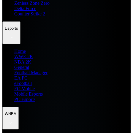
Zenless Zone Zero
Delta Force
Counter Strike 2
Esports
Home
WWE 2K
NBA 2K
General
Football Manager
EA FC
eFootball
FC Mobile
Mobile Esports
PC Esports
WNBA