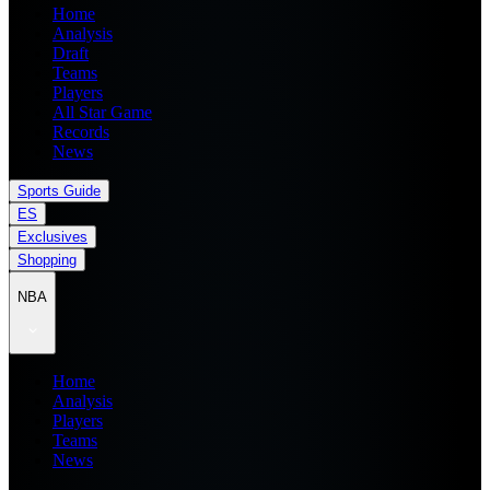
Home
Analysis
Draft
Teams
Players
All Star Game
Records
News
Sports Guide
ES
Exclusives
Shopping
NBA
Home
Analysis
Players
Teams
News