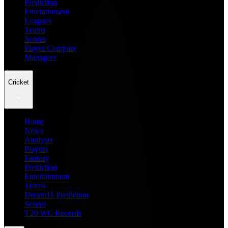
Prediction
Entertainment
Leagues
Teams
Scores
Player Compare
Managers
Cricket
Home
News
Analysis
Players
Fantasy
Prediction
Entertainment
Teams
Dream11 Prediction
Scores
T20 WC Records