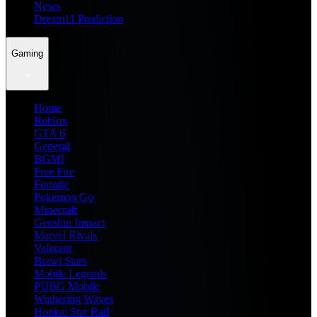
News
Dream11 Prediction
Gaming
Home
Roblox
GTA 6
General
BGMI
Free Fire
Fortnite
Pokemon Go
Minecraft
Genshin Impact
Marvel Rivals
Valorant
Brawl Stars
Mobile Legends
PUBG Mobile
Wuthering Waves
Honkai Star Rail