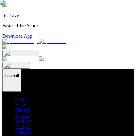
SD Live
Fastest Live Scores
Download App
Football
Home
News
Ratings
Players
Stadiums
Analysis
Transfers