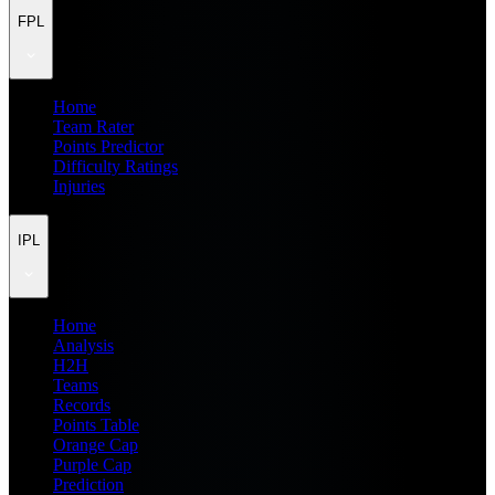
FPL
Home
Team Rater
Points Predictor
Difficulty Ratings
Injuries
IPL
Home
Analysis
H2H
Teams
Records
Points Table
Orange Cap
Purple Cap
Prediction