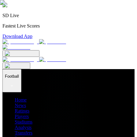
SD Live
Fastest Live Scores
Download App
Football
Home
News
Ratings
Players
Stadiums
Analysis
Transfers