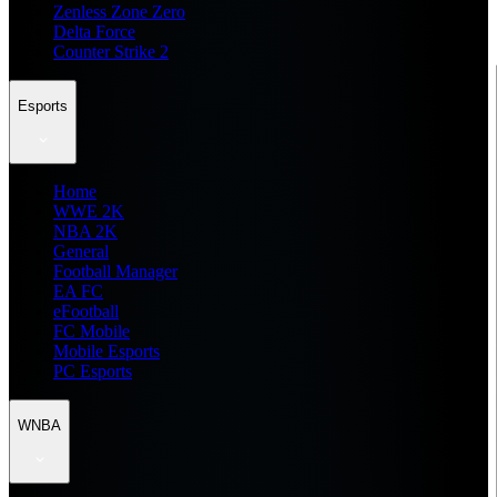
Zenless Zone Zero
Delta Force
Counter Strike 2
Esports
Home
WWE 2K
NBA 2K
General
Football Manager
EA FC
eFootball
FC Mobile
Mobile Esports
PC Esports
WNBA