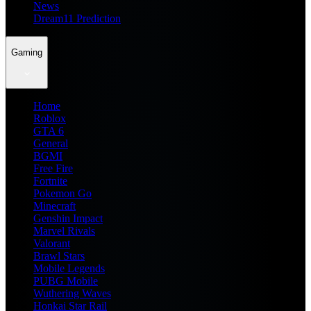
News
Dream11 Prediction
Gaming
Home
Roblox
GTA 6
General
BGMI
Free Fire
Fortnite
Pokemon Go
Minecraft
Genshin Impact
Marvel Rivals
Valorant
Brawl Stars
Mobile Legends
PUBG Mobile
Wuthering Waves
Honkai Star Rail