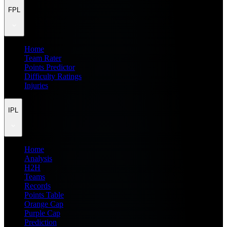
FPL
Home
Team Rater
Points Predictor
Difficulty Ratings
Injuries
IPL
Home
Analysis
H2H
Teams
Records
Points Table
Orange Cap
Purple Cap
Prediction