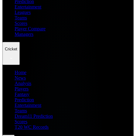
Prediction
Entertainment
Leagues
Teams
Scores
Player Compare
Managers
Cricket
Home
News
Analysis
Players
Fantasy
Prediction
Entertainment
Teams
Dream11 Prediction
Scores
T20 WC Records