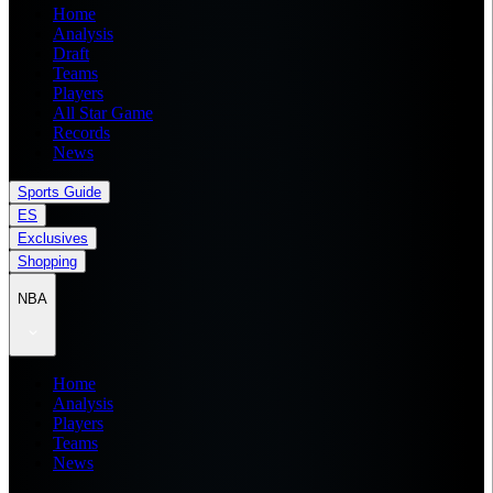
Home
Analysis
Draft
Teams
Players
All Star Game
Records
News
Sports Guide
ES
Exclusives
Shopping
NBA
Home
Analysis
Players
Teams
News