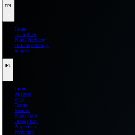
FPL
Home
Team Rater
Points Predictor
Difficulty Ratings
Injuries
IPL
Home
Analysis
H2H
Teams
Records
Points Table
Orange Cap
Purple Cap
Prediction