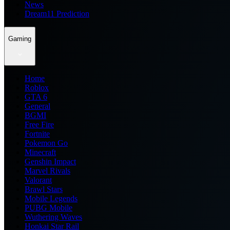
News
Dream11 Prediction
Gaming
Home
Roblox
GTA 6
General
BGMI
Free Fire
Fortnite
Pokemon Go
Minecraft
Genshin Impact
Marvel Rivals
Valorant
Brawl Stars
Mobile Legends
PUBG Mobile
Wuthering Waves
Honkai Star Rail