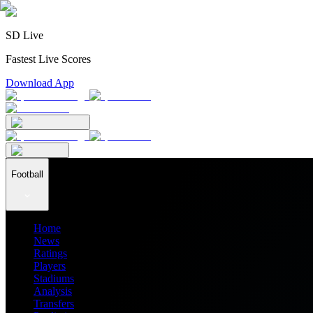
SD Live
Fastest Live Scores
Download App
Football
Home
News
Ratings
Players
Stadiums
Analysis
Transfers