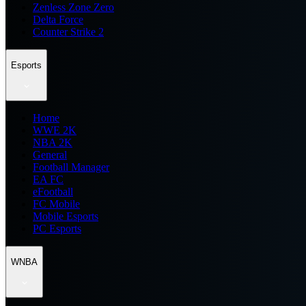
Zenless Zone Zero
Delta Force
Counter Strike 2
Esports
Home
WWE 2K
NBA 2K
General
Football Manager
EA FC
eFootball
FC Mobile
Mobile Esports
PC Esports
WNBA