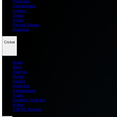
Prediction
Entertainment
Leagues
Teams
Scores
Player Compare
Managers
Cricket
Home
News
Analysis
Players
Fantasy
Prediction
Entertainment
Teams
Dream11 Prediction
Scores
T20 WC Records