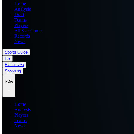
Home
Analysis
Draft
Teams
Players
All Star Game
Records
News
Sports Guide
ES
Exclusives
Shopping
NBA
Home
Analysis
Players
Teams
News