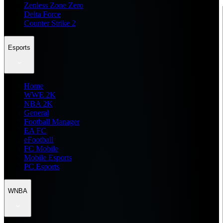
Zenless Zone Zero
Delta Force
Counter Strike 2
Esports
Home
WWE 2K
NBA 2K
General
Football Manager
EA FC
eFootball
FC Mobile
Mobile Esports
PC Esports
WNBA