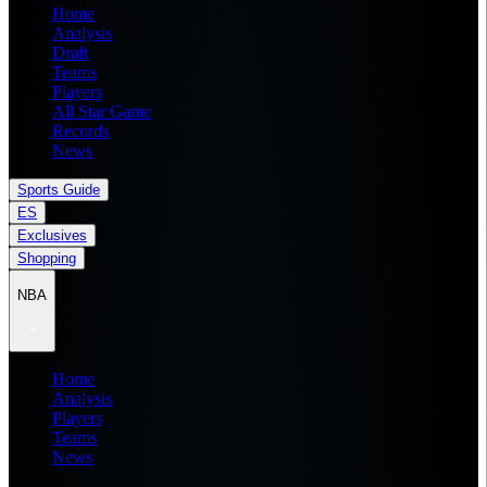
Home
Analysis
Draft
Teams
Players
All Star Game
Records
News
Sports Guide
ES
Exclusives
Shopping
NBA
Home
Analysis
Players
Teams
News