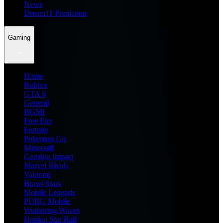
News
Dream11 Prediction
Gaming
Home
Roblox
GTA 6
General
BGMI
Free Fire
Fortnite
Pokemon Go
Minecraft
Genshin Impact
Marvel Rivals
Valorant
Brawl Stars
Mobile Legends
PUBG Mobile
Wuthering Waves
Honkai Star Rail