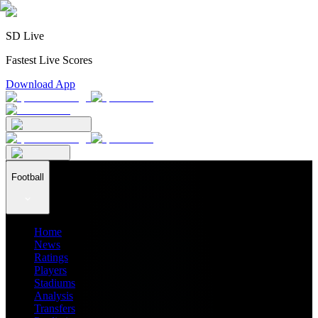
SD Live
Fastest Live Scores
Download App
Football
Home
News
Ratings
Players
Stadiums
Analysis
Transfers