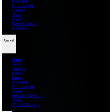
Prediction
Entertainment
Leagues
Teams
Scores
Player Compare
Managers
Cricket
Home
News
Analysis
Players
Fantasy
Prediction
Entertainment
Teams
Dream11 Prediction
Scores
T20 WC Records