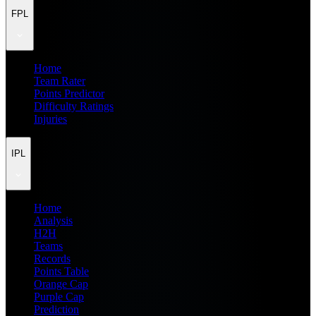
FPL
Home
Team Rater
Points Predictor
Difficulty Ratings
Injuries
IPL
Home
Analysis
H2H
Teams
Records
Points Table
Orange Cap
Purple Cap
Prediction