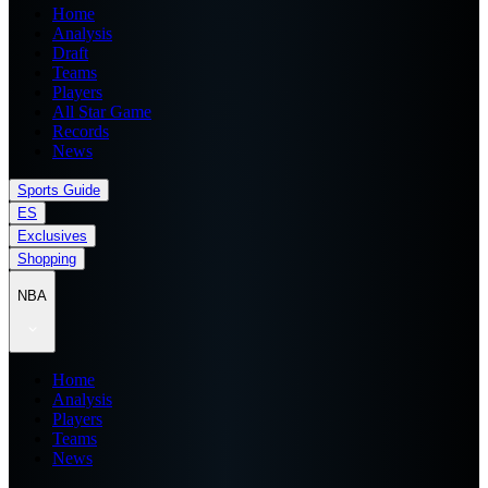
Home
Analysis
Draft
Teams
Players
All Star Game
Records
News
Sports Guide
ES
Exclusives
Shopping
NBA
Home
Analysis
Players
Teams
News