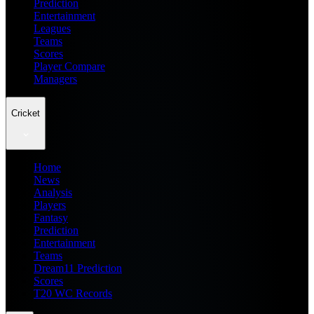
Prediction
Entertainment
Leagues
Teams
Scores
Player Compare
Managers
Cricket
Home
News
Analysis
Players
Fantasy
Prediction
Entertainment
Teams
Dream11 Prediction
Scores
T20 WC Records