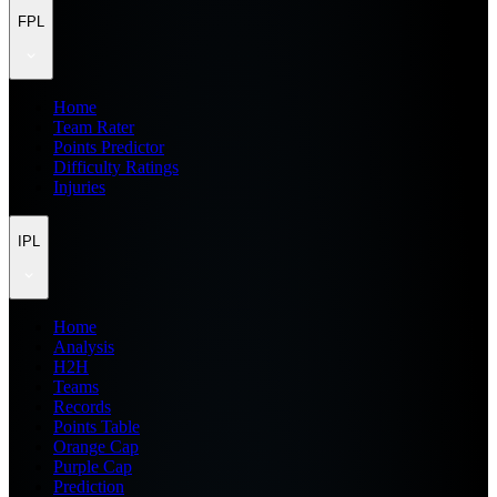
FPL
Home
Team Rater
Points Predictor
Difficulty Ratings
Injuries
IPL
Home
Analysis
H2H
Teams
Records
Points Table
Orange Cap
Purple Cap
Prediction