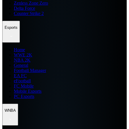
Zenless Zone Zero
Delta Force
Counter Strike 2
Esports
Home
WWE 2K
NBA 2K
General
Football Manager
EA FC
eFootball
FC Mobile
Mobile Esports
PC Esports
WNBA