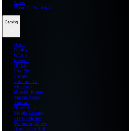
News
Dream11 Prediction
Gaming
Home
Roblox
GTA 6
General
BGMI
Free Fire
Fortnite
Pokemon Go
Minecraft
Genshin Impact
Marvel Rivals
Valorant
Brawl Stars
Mobile Legends
PUBG Mobile
Wuthering Waves
Honkai Star Rail