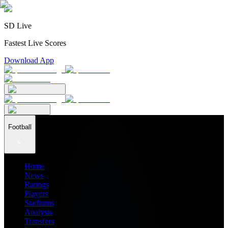
SD Live
Fastest Live Scores
Download App
Football
Home
News
Ratings
Players
Stadiums
Analysis
Transfers