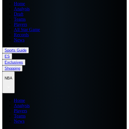
Home
Analysis
Draft
Teams
Players
All Star Game
Records
News
Sports Guide
ES
Exclusives
Shopping
NBA
Home
Analysis
Players
Teams
News