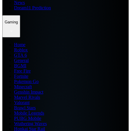
News
Dream11 Prediction
Gaming
Home
Roblox
GTA 6
General
BGMI
Free Fire
Fortnite
Pokemon Go
Minecraft
Genshin Impact
Marvel Rivals
Valorant
Brawl Stars
Mobile Legends
PUBG Mobile
Wuthering Waves
Honkai Star Rail