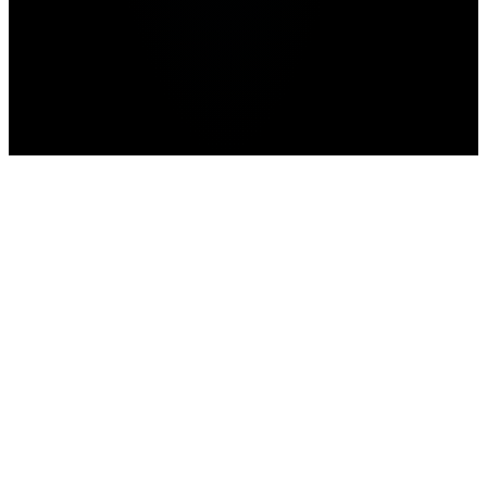
Home
>