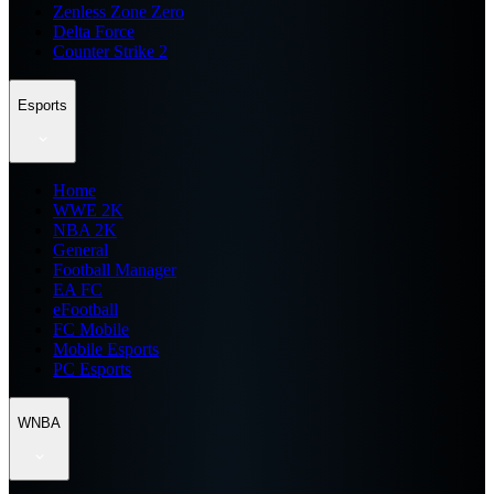
Zenless Zone Zero
Delta Force
Counter Strike 2
Esports
Home
WWE 2K
NBA 2K
General
Football Manager
EA FC
eFootball
FC Mobile
Mobile Esports
PC Esports
WNBA