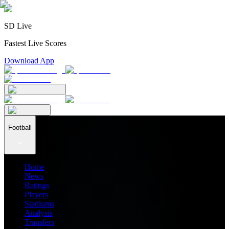
SD Live
Fastest Live Scores
Download App
Football
Home
News
Ratings
Players
Stadiums
Analysis
Transfers