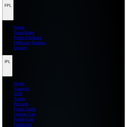
FPL
Home
Team Rater
Points Predictor
Difficulty Ratings
Injuries
IPL
Home
Analysis
H2H
Teams
Records
Points Table
Orange Cap
Purple Cap
Prediction