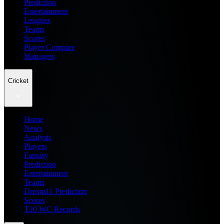
Prediction
Entertainment
Leagues
Teams
Scores
Player Compare
Managers
Cricket
Home
News
Analysis
Players
Fantasy
Prediction
Entertainment
Teams
Dream11 Prediction
Scores
T20 WC Records