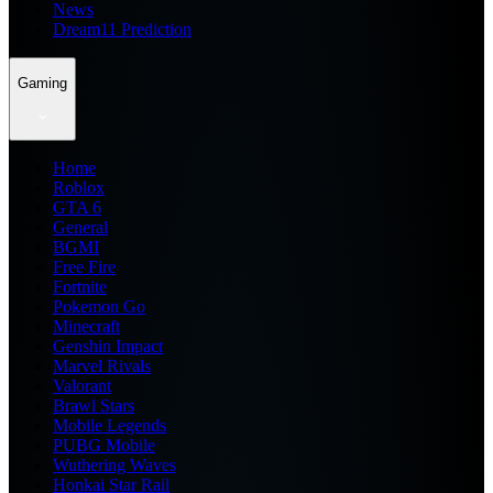
News
Dream11 Prediction
Gaming
Home
Roblox
GTA 6
General
BGMI
Free Fire
Fortnite
Pokemon Go
Minecraft
Genshin Impact
Marvel Rivals
Valorant
Brawl Stars
Mobile Legends
PUBG Mobile
Wuthering Waves
Honkai Star Rail