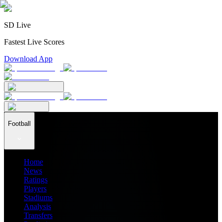
SD Live
Fastest Live Scores
Download App
Football
Home
News
Ratings
Players
Stadiums
Analysis
Transfers