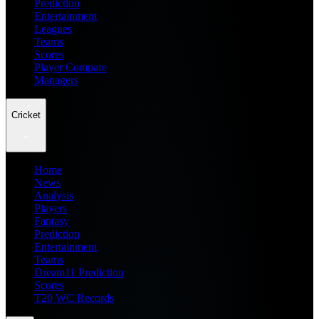
Prediction
Entertainment
Leagues
Teams
Scores
Player Compare
Managers
Cricket
Home
News
Analysis
Players
Fantasy
Prediction
Entertainment
Teams
Dream11 Prediction
Scores
T20 WC Records