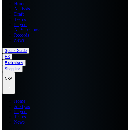
Home
Analysis
Draft
Teams
Players
All Star Game
Records
News
Sports Guide
ES
Exclusives
Shopping
NBA
Home
Analysis
Players
Teams
News