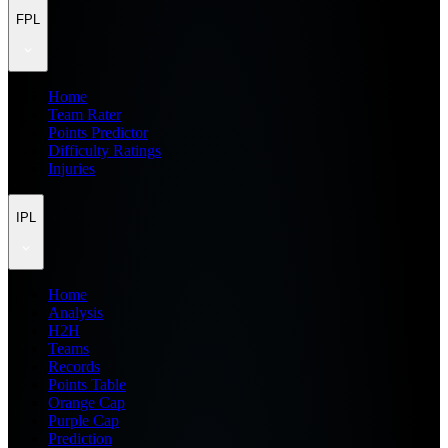
FPL
Home
Team Rater
Points Predictor
Difficulty Ratings
Injuries
IPL
Home
Analysis
H2H
Teams
Records
Points Table
Orange Cap
Purple Cap
Prediction