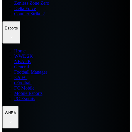
Zenless Zone Zero
Delta Force
Counter Strike 2
Esports
Home
WWE 2K
NBA 2K
General
Football Manager
EA FC
eFootball
FC Mobile
Mobile Esports
PC Esports
WNBA