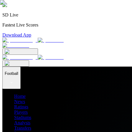
SD Live
Fastest Live Scores
Download App
Football
Home
News
Ratings
Players
Stadiums
Analysis
Transfers