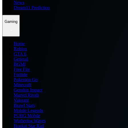
News
Dream11 Prediction
Gaming
Home
Roblox
GTA 6
General
BGMI
Free Fire
Fortnite
Pokemon Go
Minecraft
Genshin Impact
Marvel Rivals
Valorant
Brawl Stars
Mobile Legends
PUBG Mobile
Wuthering Waves
Honkai Star Rail