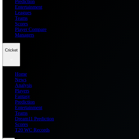
Prediction
Entertainment
Leagues
Teams
Scores
Player Compare
Managers
Cricket
Home
News
Analysis
Players
Fantasy
Prediction
Entertainment
Teams
Dream11 Prediction
Scores
T20 WC Records