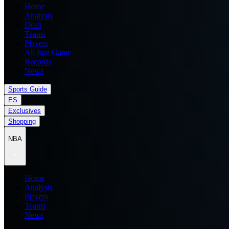
Home
Analysis
Draft
Teams
Players
All Star Game
Records
News
Sports Guide
ES
Exclusives
Shopping
NBA
Home
Analysis
Players
Teams
News