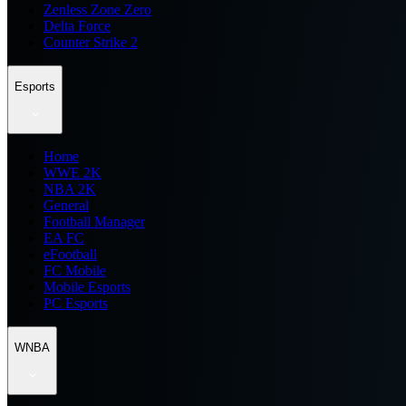
Zenless Zone Zero
Delta Force
Counter Strike 2
Esports
Home
WWE 2K
NBA 2K
General
Football Manager
EA FC
eFootball
FC Mobile
Mobile Esports
PC Esports
WNBA