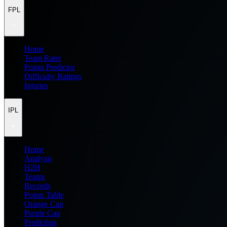
FPL
Home
Team Rater
Points Predictor
Difficulty Ratings
Injuries
IPL
Home
Analysis
H2H
Teams
Records
Points Table
Orange Cap
Purple Cap
Prediction