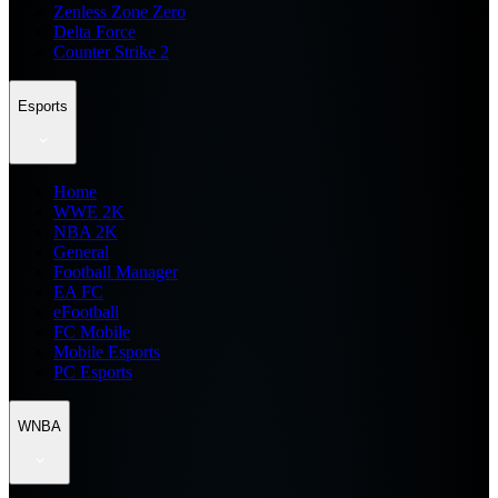
Zenless Zone Zero
Delta Force
Counter Strike 2
Esports
Home
WWE 2K
NBA 2K
General
Football Manager
EA FC
eFootball
FC Mobile
Mobile Esports
PC Esports
WNBA