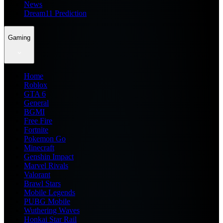
News
Dream11 Prediction
Gaming
Home
Roblox
GTA 6
General
BGMI
Free Fire
Fortnite
Pokemon Go
Minecraft
Genshin Impact
Marvel Rivals
Valorant
Brawl Stars
Mobile Legends
PUBG Mobile
Wuthering Waves
Honkai Star Rail