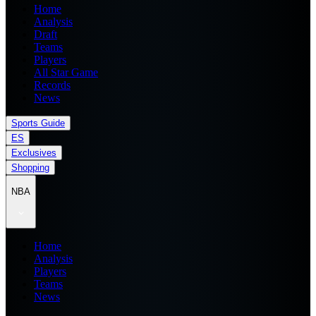
Home
Analysis
Draft
Teams
Players
All Star Game
Records
News
Sports Guide
ES
Exclusives
Shopping
NBA
Home
Analysis
Players
Teams
News