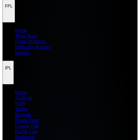
FPL
Home
Team Rater
Points Predictor
Difficulty Ratings
Injuries
IPL
Home
Analysis
H2H
Teams
Records
Points Table
Orange Cap
Purple Cap
Prediction