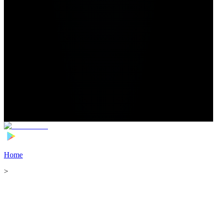
Home
>
Football Players
>