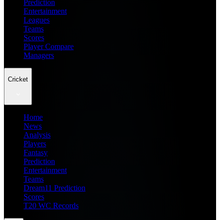
Prediction
Entertainment
Leagues
Teams
Scores
Player Compare
Managers
Cricket
Home
News
Analysis
Players
Fantasy
Prediction
Entertainment
Teams
Dream11 Prediction
Scores
T20 WC Records