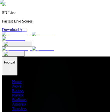
SD Live
Fastest Live Scores
Download App
Football
Home
News
Ratings
Players
Stadiums
Analysis
Transfers