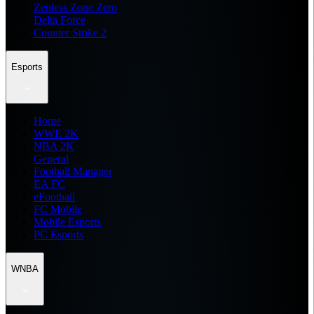
Zenless Zone Zero
Delta Force
Counter Strike 2
Esports
Home
WWE 2K
NBA 2K
General
Football Manager
EA FC
eFootball
FC Mobile
Mobile Esports
PC Esports
WNBA