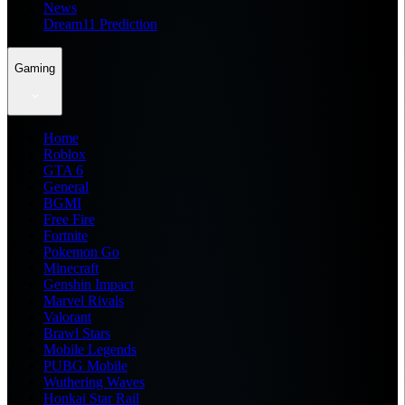
News
Dream11 Prediction
Gaming
Home
Roblox
GTA 6
General
BGMI
Free Fire
Fortnite
Pokemon Go
Minecraft
Genshin Impact
Marvel Rivals
Valorant
Brawl Stars
Mobile Legends
PUBG Mobile
Wuthering Waves
Honkai Star Rail