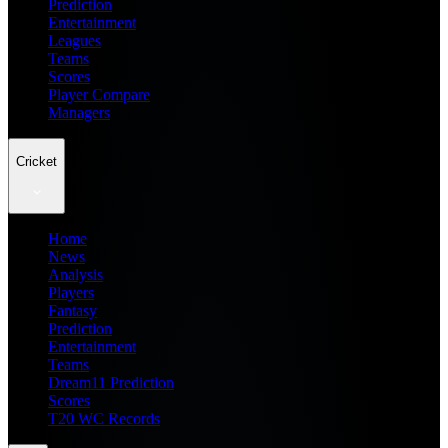
Prediction
Entertainment
Leagues
Teams
Scores
Player Compare
Managers
Cricket
Home
News
Analysis
Players
Fantasy
Prediction
Entertainment
Teams
Dream11 Prediction
Scores
T20 WC Records