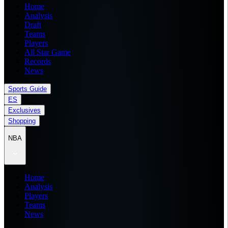
Home
Analysis
Draft
Teams
Players
All Star Game
Records
News
Sports Guide
ES
Exclusives
Shopping
NBA
Home
Analysis
Players
Teams
News