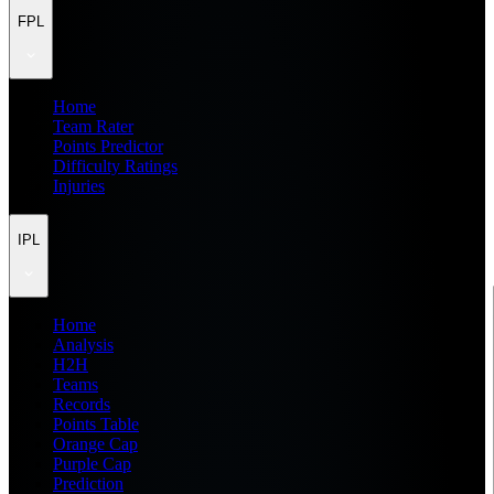
FPL
Home
Team Rater
Points Predictor
Difficulty Ratings
Injuries
IPL
Home
Analysis
H2H
Teams
Records
Points Table
Orange Cap
Purple Cap
Prediction