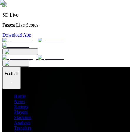
SD Live
Fastest Live Scores
Download App
Football
Home
News
Ratings
Players
Stadiums
Analysis
Transfers