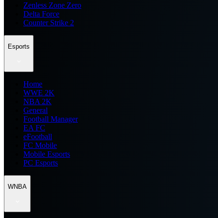
Zenless Zone Zero
Delta Force
Counter Strike 2
Esports
Home
WWE 2K
NBA 2K
General
Football Manager
EA FC
eFootball
FC Mobile
Mobile Esports
PC Esports
WNBA