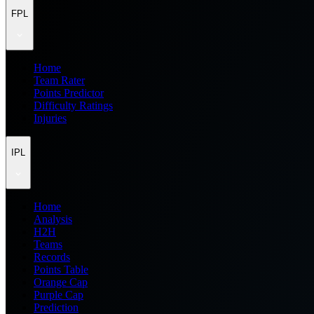
FPL
Home
Team Rater
Points Predictor
Difficulty Ratings
Injuries
IPL
Home
Analysis
H2H
Teams
Records
Points Table
Orange Cap
Purple Cap
Prediction