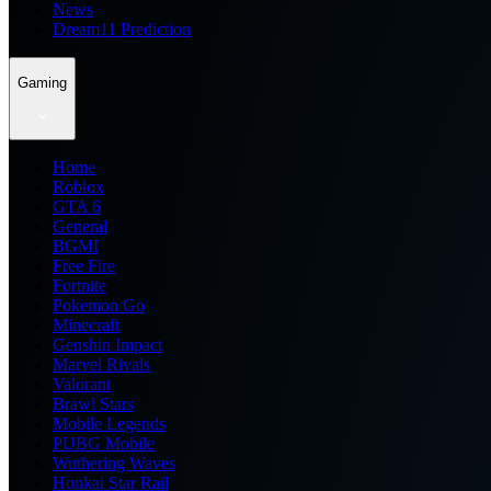
News
Dream11 Prediction
Gaming
Home
Roblox
GTA 6
General
BGMI
Free Fire
Fortnite
Pokemon Go
Minecraft
Genshin Impact
Marvel Rivals
Valorant
Brawl Stars
Mobile Legends
PUBG Mobile
Wuthering Waves
Honkai Star Rail