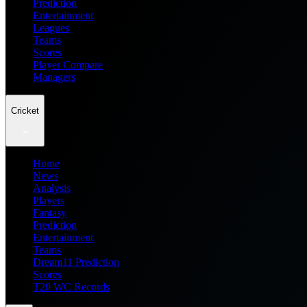
Prediction
Entertainment
Leagues
Teams
Scores
Player Compare
Managers
Cricket
Home
News
Analysis
Players
Fantasy
Prediction
Entertainment
Teams
Dream11 Prediction
Scores
T20 WC Records