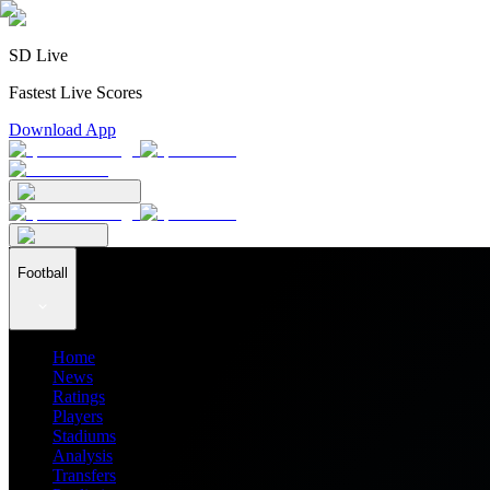
SD Live
Fastest Live Scores
Download App
Football
Home
News
Ratings
Players
Stadiums
Analysis
Transfers