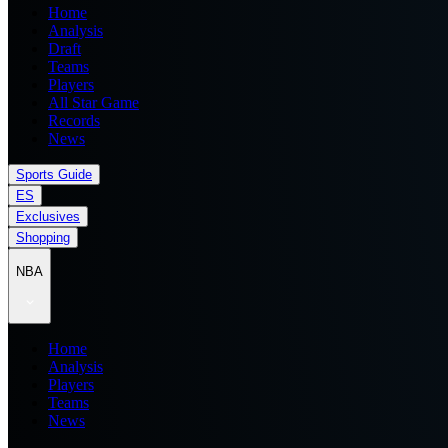
Home
Analysis
Draft
Teams
Players
All Star Game
Records
News
Sports Guide
ES
Exclusives
Shopping
NBA
Home
Analysis
Players
Teams
News