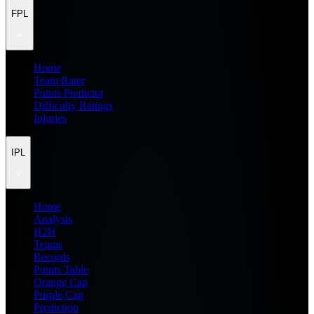
FPL
Home
Team Rater
Points Predictor
Difficulty Ratings
Injuries
IPL
Home
Analysis
H2H
Teams
Records
Points Table
Orange Cap
Purple Cap
Prediction