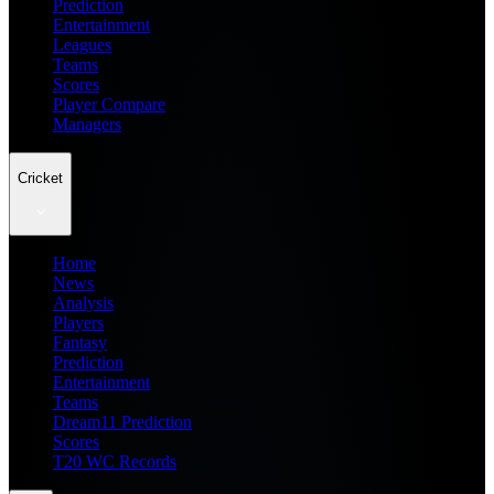
Prediction
Entertainment
Leagues
Teams
Scores
Player Compare
Managers
Cricket
Home
News
Analysis
Players
Fantasy
Prediction
Entertainment
Teams
Dream11 Prediction
Scores
T20 WC Records