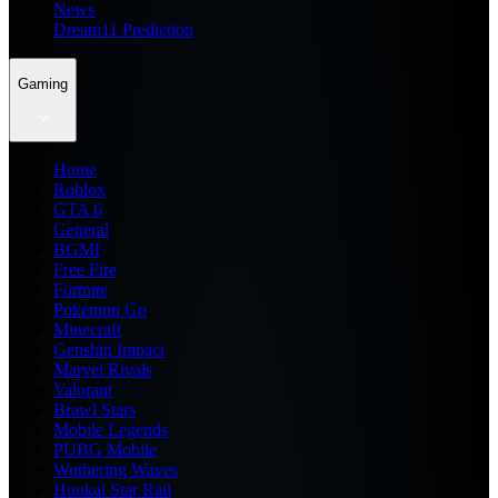
News
Dream11 Prediction
Gaming
Home
Roblox
GTA 6
General
BGMI
Free Fire
Fortnite
Pokemon Go
Minecraft
Genshin Impact
Marvel Rivals
Valorant
Brawl Stars
Mobile Legends
PUBG Mobile
Wuthering Waves
Honkai Star Rail