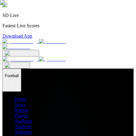
SD Live
Fastest Live Scores
Download App
Football
Home
News
Ratings
Players
Stadiums
Analysis
Transfers