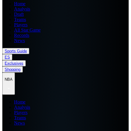
Home
Analysis
Draft
Teams
Players
All Star Game
Records
News
Sports Guide
ES
Exclusives
Shopping
NBA
Home
Analysis
Players
Teams
News