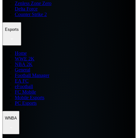
Zenless Zone Zero
Delta Force
Counter Strike 2
Esports
Home
WWE 2K
NBA 2K
General
Football Manager
EA FC
eFootball
FC Mobile
Mobile Esports
PC Esports
WNBA