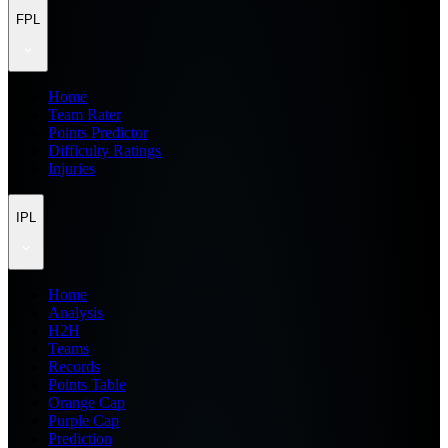
FPL
Home
Team Rater
Points Predictor
Difficulty Ratings
Injuries
IPL
Home
Analysis
H2H
Teams
Records
Points Table
Orange Cap
Purple Cap
Prediction