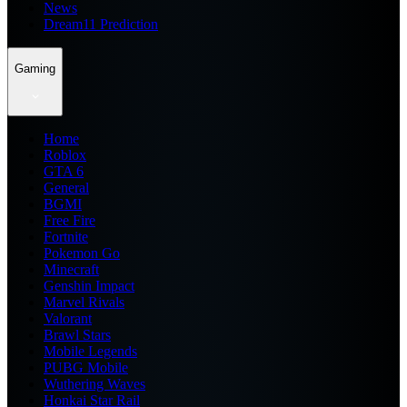
News
Dream11 Prediction
Gaming
Home
Roblox
GTA 6
General
BGMI
Free Fire
Fortnite
Pokemon Go
Minecraft
Genshin Impact
Marvel Rivals
Valorant
Brawl Stars
Mobile Legends
PUBG Mobile
Wuthering Waves
Honkai Star Rail