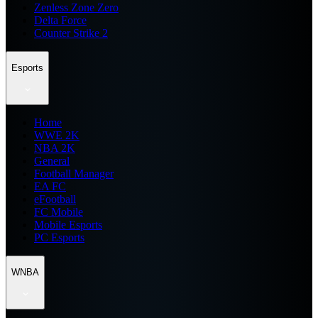
Zenless Zone Zero
Delta Force
Counter Strike 2
Esports
Home
WWE 2K
NBA 2K
General
Football Manager
EA FC
eFootball
FC Mobile
Mobile Esports
PC Esports
WNBA