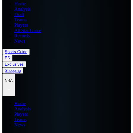
Home
Analysis
Draft
Teams
Players
All Star Game
Records
News
Sports Guide
ES
Exclusives
Shopping
NBA
Home
Analysis
Players
Teams
News