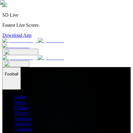
SD Live
Fastest Live Scores
Download App
Football
Home
News
Ratings
Players
Stadiums
Analysis
Transfers