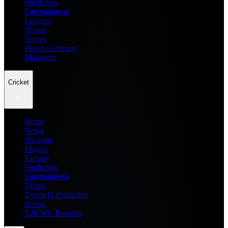
Prediction
Entertainment
Leagues
Teams
Scores
Player Compare
Managers
Cricket
Home
News
Analysis
Players
Fantasy
Prediction
Entertainment
Teams
Dream11 Prediction
Scores
T20 WC Records