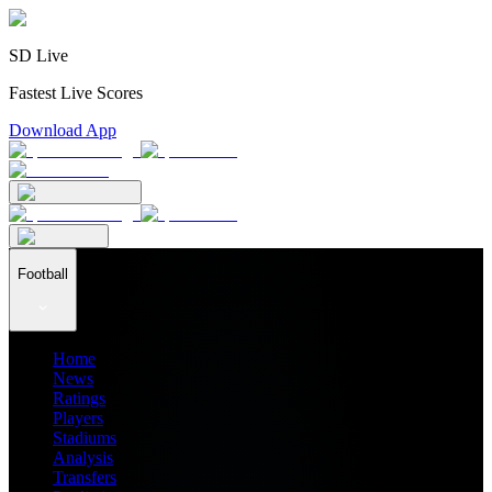
SD Live
Fastest Live Scores
Download App
Football
Home
News
Ratings
Players
Stadiums
Analysis
Transfers