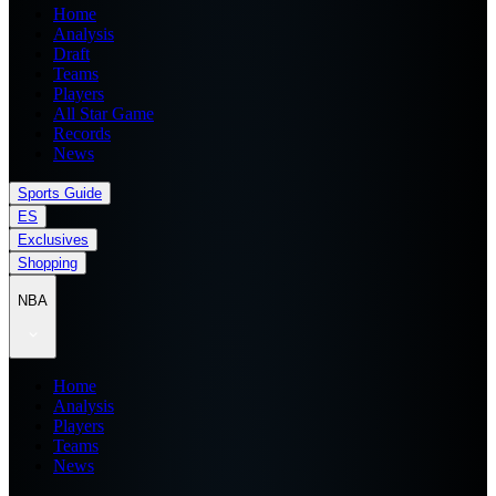
Home
Analysis
Draft
Teams
Players
All Star Game
Records
News
Sports Guide
ES
Exclusives
Shopping
NBA
Home
Analysis
Players
Teams
News