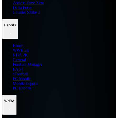
Zenless Zone Zero
Delta Force
Counter Strike 2
Esports
Home
WWE 2K
NBA 2K
General
Football Manager
EA FC
eFootball
FC Mobile
Mobile Esports
PC Esports
WNBA