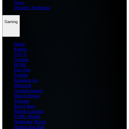
News
Dream11 Prediction
Gaming
Home
Roblox
GTA 6
General
BGMI
Free Fire
Fortnite
Pokemon Go
Minecraft
Genshin Impact
Marvel Rivals
Valorant
Brawl Stars
Mobile Legends
PUBG Mobile
Wuthering Waves
Honkai Star Rail