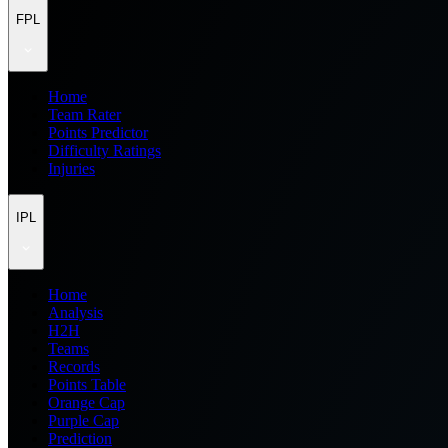
FPL
Home
Team Rater
Points Predictor
Difficulty Ratings
Injuries
IPL
Home
Analysis
H2H
Teams
Records
Points Table
Orange Cap
Purple Cap
Prediction