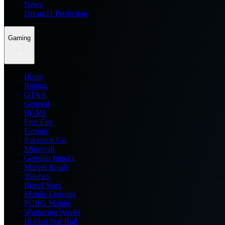
News
Dream11 Prediction
Gaming
Home
Roblox
GTA 6
General
BGMI
Free Fire
Fortnite
Pokemon Go
Minecraft
Genshin Impact
Marvel Rivals
Valorant
Brawl Stars
Mobile Legends
PUBG Mobile
Wuthering Waves
Honkai Star Rail