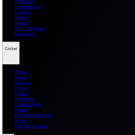
Prediction
Entertainment
Leagues
Teams
Scores
Player Compare
Managers
Cricket
Home
News
Analysis
Players
Fantasy
Prediction
Entertainment
Teams
Dream11 Prediction
Scores
T20 WC Records