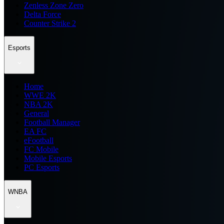
Zenless Zone Zero
Delta Force
Counter Strike 2
Esports
Home
WWE 2K
NBA 2K
General
Football Manager
EA FC
eFootball
FC Mobile
Mobile Esports
PC Esports
WNBA