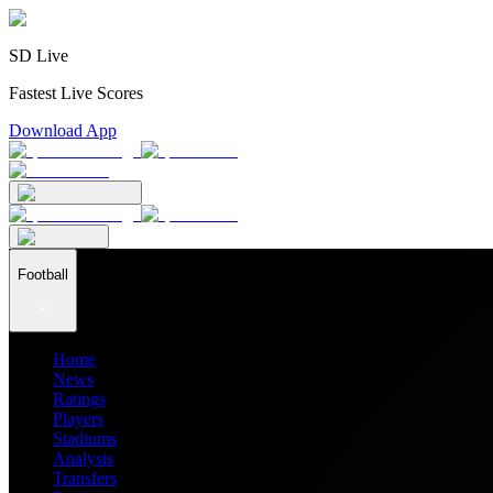
SD Live
Fastest Live Scores
Download App
Football
Home
News
Ratings
Players
Stadiums
Analysis
Transfers