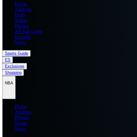
Home
Analysis
Draft
Teams
Players
All Star Game
Records
News
Sports Guide
ES
Exclusives
Shopping
NBA
Home
Analysis
Players
Teams
News