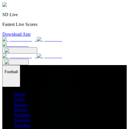
SD Live
Fastest Live Scores
Download App
Football
Home
News
Ratings
Players
Stadiums
Analysis
Transfers