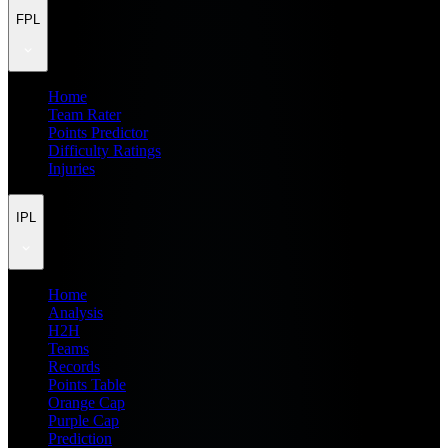
FPL
Home
Team Rater
Points Predictor
Difficulty Ratings
Injuries
IPL
Home
Analysis
H2H
Teams
Records
Points Table
Orange Cap
Purple Cap
Prediction