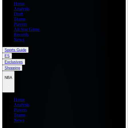
Home
Analysis
Draft
Teams
Players
All Star Game
Records
News
Sports Guide
ES
Exclusives
Shopping
NBA
Home
Analysis
Players
Teams
News