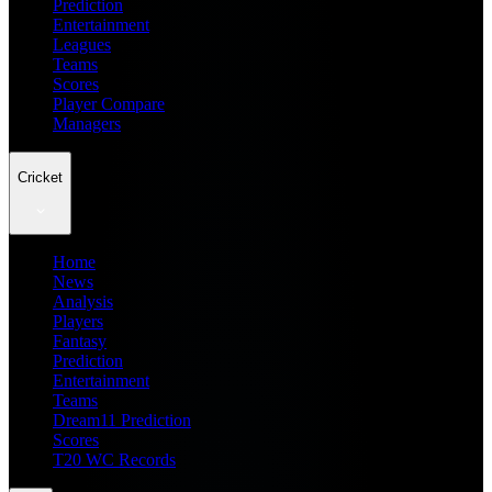
Prediction
Entertainment
Leagues
Teams
Scores
Player Compare
Managers
Cricket
Home
News
Analysis
Players
Fantasy
Prediction
Entertainment
Teams
Dream11 Prediction
Scores
T20 WC Records