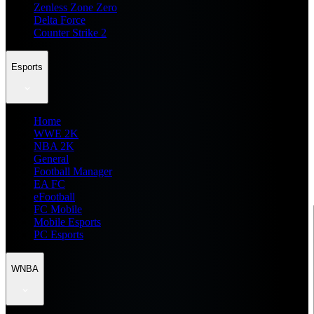
Zenless Zone Zero
Delta Force
Counter Strike 2
Esports
Home
WWE 2K
NBA 2K
General
Football Manager
EA FC
eFootball
FC Mobile
Mobile Esports
PC Esports
WNBA