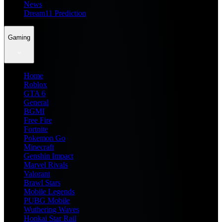
News
Dream11 Prediction
Gaming
Home
Roblox
GTA 6
General
BGMI
Free Fire
Fortnite
Pokemon Go
Minecraft
Genshin Impact
Marvel Rivals
Valorant
Brawl Stars
Mobile Legends
PUBG Mobile
Wuthering Waves
Honkai Star Rail