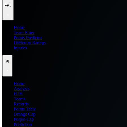
FPL
Home
Team Rater
Points Predictor
Difficulty Ratings
Injuries
IPL
Home
Analysis
H2H
Teams
Records
Points Table
Orange Cap
Purple Cap
Prediction