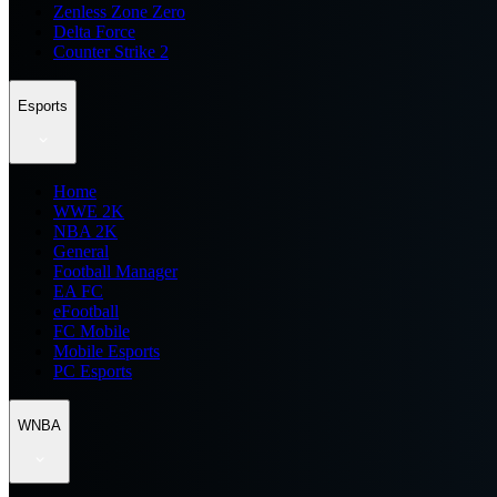
Zenless Zone Zero
Delta Force
Counter Strike 2
Esports
Home
WWE 2K
NBA 2K
General
Football Manager
EA FC
eFootball
FC Mobile
Mobile Esports
PC Esports
WNBA