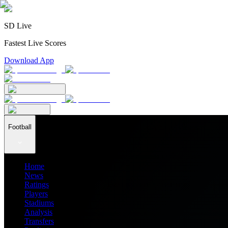
SD Live
Fastest Live Scores
Download App
Football
Home
News
Ratings
Players
Stadiums
Analysis
Transfers