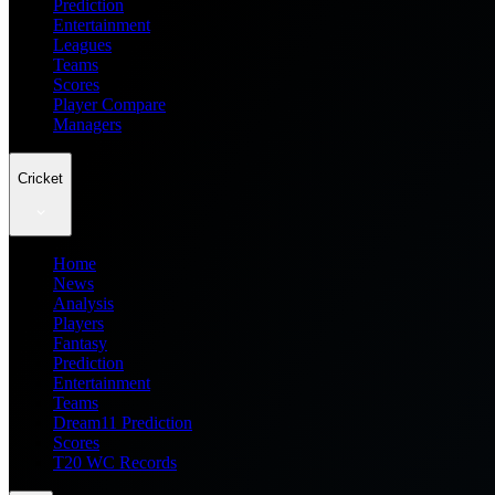
Prediction
Entertainment
Leagues
Teams
Scores
Player Compare
Managers
Cricket
Home
News
Analysis
Players
Fantasy
Prediction
Entertainment
Teams
Dream11 Prediction
Scores
T20 WC Records