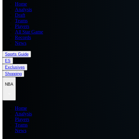
Home
Analysis
Draft
Teams
Players
All Star Game
Records
News
Sports Guide
ES
Exclusives
Shopping
NBA
Home
Analysis
Players
Teams
News