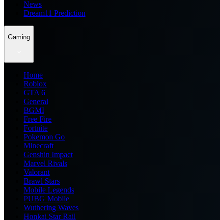
News
Dream11 Prediction
Gaming
Home
Roblox
GTA 6
General
BGMI
Free Fire
Fortnite
Pokemon Go
Minecraft
Genshin Impact
Marvel Rivals
Valorant
Brawl Stars
Mobile Legends
PUBG Mobile
Wuthering Waves
Honkai Star Rail