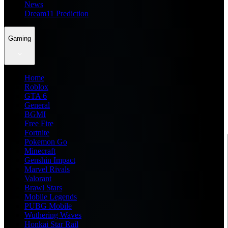
News
Dream11 Prediction
Gaming
Home
Roblox
GTA 6
General
BGMI
Free Fire
Fortnite
Pokemon Go
Minecraft
Genshin Impact
Marvel Rivals
Valorant
Brawl Stars
Mobile Legends
PUBG Mobile
Wuthering Waves
Honkai Star Rail