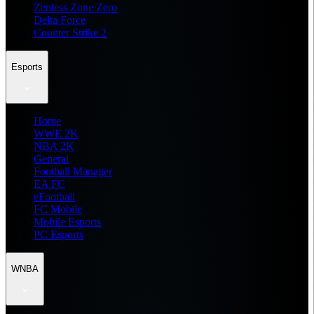
Zenless Zone Zero
Delta Force
Counter Strike 2
Esports
Home
WWE 2K
NBA 2K
General
Football Manager
EA FC
eFootball
FC Mobile
Mobile Esports
PC Esports
WNBA