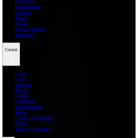
Prediction
Entertainment
Leagues
Teams
Scores
Player Compare
Managers
Cricket
Home
News
Analysis
Players
Fantasy
Prediction
Entertainment
Teams
Dream11 Prediction
Scores
T20 WC Records