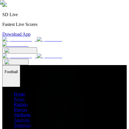
SD Live
Fastest Live Scores
Download App
Football
Home
News
Ratings
Players
Stadiums
Analysis
Transfers