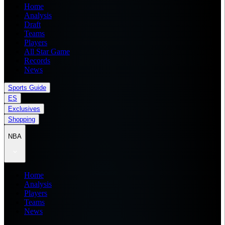
Home
Analysis
Draft
Teams
Players
All Star Game
Records
News
Sports Guide
ES
Exclusives
Shopping
NBA
Home
Analysis
Players
Teams
News