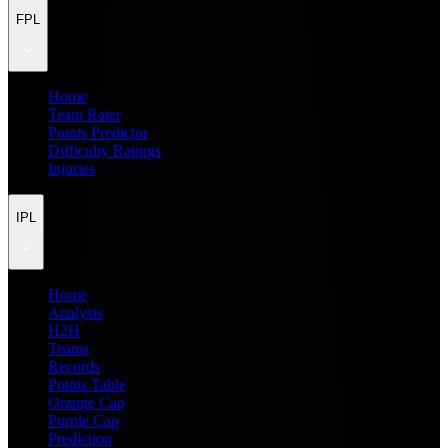
FPL
Home
Team Rater
Points Predictor
Difficulty Ratings
Injuries
IPL
Home
Analysis
H2H
Teams
Records
Points Table
Orange Cap
Purple Cap
Prediction