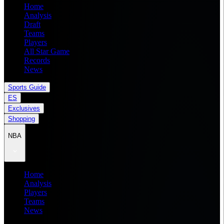
Home
Analysis
Draft
Teams
Players
All Star Game
Records
News
Sports Guide
ES
Exclusives
Shopping
NBA
Home
Analysis
Players
Teams
News