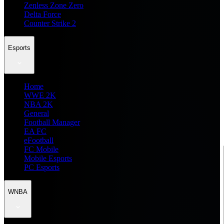
Zenless Zone Zero
Delta Force
Counter Strike 2
Esports
Home
WWE 2K
NBA 2K
General
Football Manager
EA FC
eFootball
FC Mobile
Mobile Esports
PC Esports
WNBA