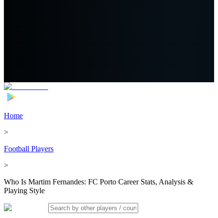
Home
>
Football Players
>
Who Is Martim Fernandes: FC Porto Career Stats, Analysis &
Playing Style