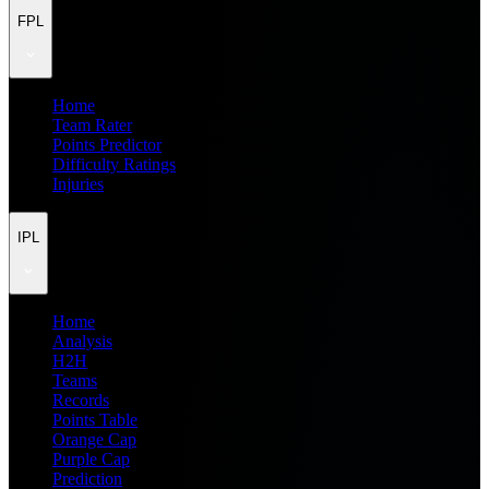
FPL
Home
Team Rater
Points Predictor
Difficulty Ratings
Injuries
IPL
Home
Analysis
H2H
Teams
Records
Points Table
Orange Cap
Purple Cap
Prediction