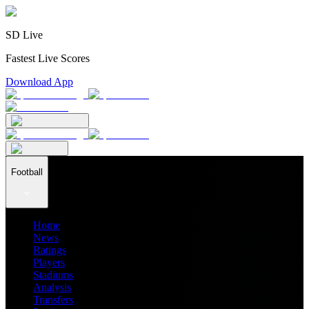
SD Live
Fastest Live Scores
Download App
Football
Home
News
Ratings
Players
Stadiums
Analysis
Transfers