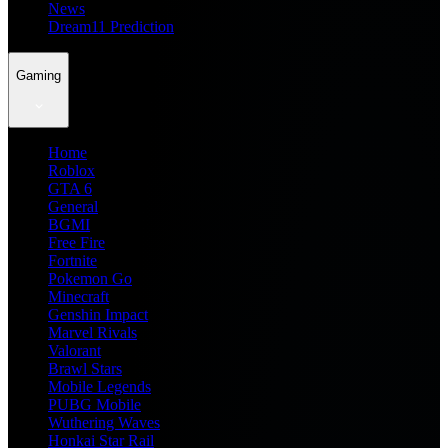
News
Dream11 Prediction
Gaming
Home
Roblox
GTA 6
General
BGMI
Free Fire
Fortnite
Pokemon Go
Minecraft
Genshin Impact
Marvel Rivals
Valorant
Brawl Stars
Mobile Legends
PUBG Mobile
Wuthering Waves
Honkai Star Rail