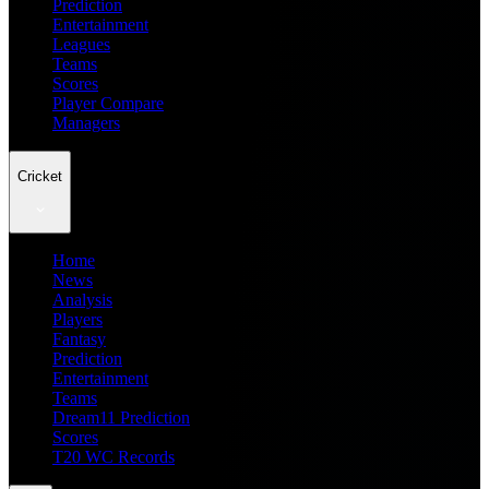
Prediction
Entertainment
Leagues
Teams
Scores
Player Compare
Managers
Cricket
Home
News
Analysis
Players
Fantasy
Prediction
Entertainment
Teams
Dream11 Prediction
Scores
T20 WC Records