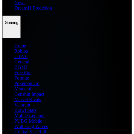
News
Dream11 Prediction
Gaming
Home
Roblox
GTA 6
General
BGMI
Free Fire
Fortnite
Pokemon Go
Minecraft
Genshin Impact
Marvel Rivals
Valorant
Brawl Stars
Mobile Legends
PUBG Mobile
Wuthering Waves
Honkai Star Rail