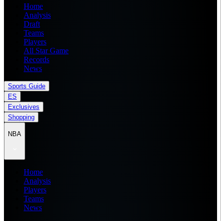
Home
Analysis
Draft
Teams
Players
All Star Game
Records
News
Sports Guide
ES
Exclusives
Shopping
NBA
Home
Analysis
Players
Teams
News