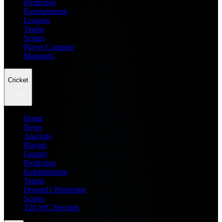
Prediction
Entertainment
Leagues
Teams
Scores
Player Compare
Managers
Cricket
Home
News
Analysis
Players
Fantasy
Prediction
Entertainment
Teams
Dream11 Prediction
Scores
T20 WC Records