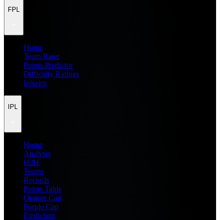
FPL
Home
Team Rater
Points Predictor
Difficulty Ratings
Injuries
IPL
Home
Analysis
H2H
Teams
Records
Points Table
Orange Cap
Purple Cap
Prediction