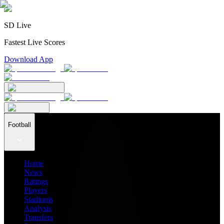
SD Live
Fastest Live Scores
Download App
Football
Home
News
Ratings
Players
Stadiums
Analysis
Transfers