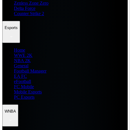
Zenless Zone Zero
Delta Force
Counter Strike 2
Esports
Home
WWE 2K
NBA 2K
General
Football Manager
EA FC
eFootball
FC Mobile
Mobile Esports
PC Esports
WNBA