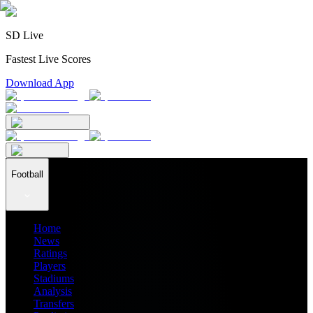
SD Live
Fastest Live Scores
Download App
Football
Home
News
Ratings
Players
Stadiums
Analysis
Transfers