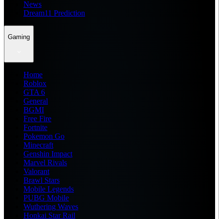
News
Dream11 Prediction
Gaming
Home
Roblox
GTA 6
General
BGMI
Free Fire
Fortnite
Pokemon Go
Minecraft
Genshin Impact
Marvel Rivals
Valorant
Brawl Stars
Mobile Legends
PUBG Mobile
Wuthering Waves
Honkai Star Rail