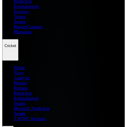
Prediction
Entertainment
Leagues
Teams
Scores
Player Compare
Managers
Cricket
Home
News
Analysis
Players
Fantasy
Prediction
Entertainment
Teams
Dream11 Prediction
Scores
T20 WC Records