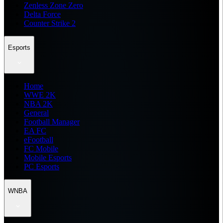
Zenless Zone Zero
Delta Force
Counter Strike 2
Esports
Home
WWE 2K
NBA 2K
General
Football Manager
EA FC
eFootball
FC Mobile
Mobile Esports
PC Esports
WNBA