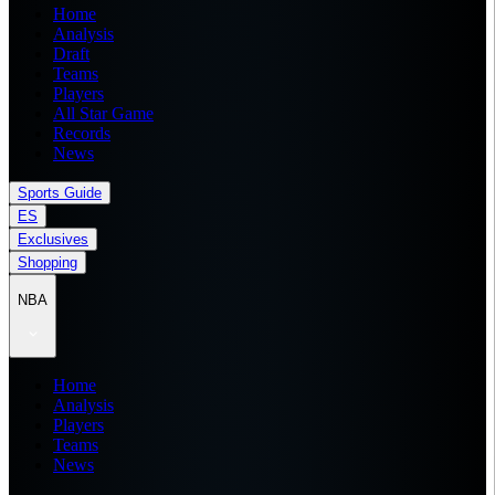
Home
Analysis
Draft
Teams
Players
All Star Game
Records
News
Sports Guide
ES
Exclusives
Shopping
NBA
Home
Analysis
Players
Teams
News