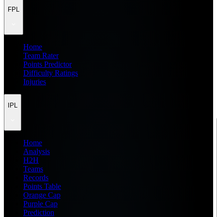
FPL
Home
Team Rater
Points Predictor
Difficulty Ratings
Injuries
IPL
Home
Analysis
H2H
Teams
Records
Points Table
Orange Cap
Purple Cap
Prediction