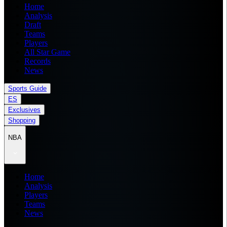
Home
Analysis
Draft
Teams
Players
All Star Game
Records
News
Sports Guide
ES
Exclusives
Shopping
NBA
Home
Analysis
Players
Teams
News