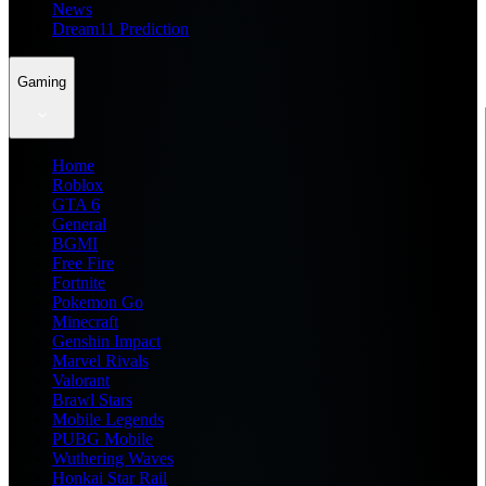
News
Dream11 Prediction
Gaming
Home
Roblox
GTA 6
General
BGMI
Free Fire
Fortnite
Pokemon Go
Minecraft
Genshin Impact
Marvel Rivals
Valorant
Brawl Stars
Mobile Legends
PUBG Mobile
Wuthering Waves
Honkai Star Rail