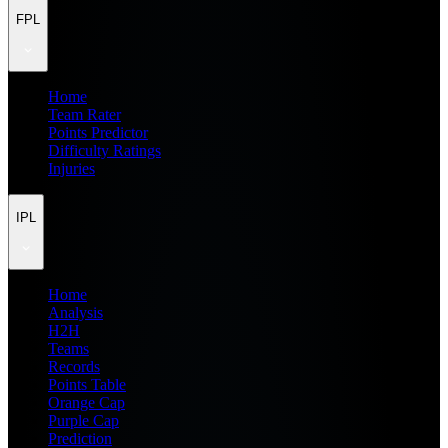
FPL
Home
Team Rater
Points Predictor
Difficulty Ratings
Injuries
IPL
Home
Analysis
H2H
Teams
Records
Points Table
Orange Cap
Purple Cap
Prediction