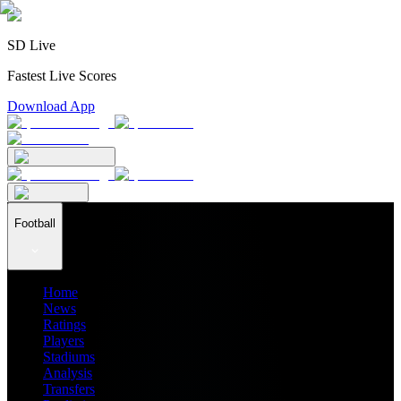
SD Live
Fastest Live Scores
Download App
Football
Home
News
Ratings
Players
Stadiums
Analysis
Transfers