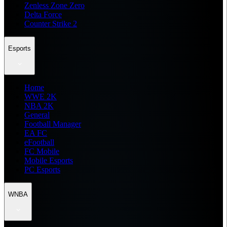
Zenless Zone Zero
Delta Force
Counter Strike 2
Esports
Home
WWE 2K
NBA 2K
General
Football Manager
EA FC
eFootball
FC Mobile
Mobile Esports
PC Esports
WNBA