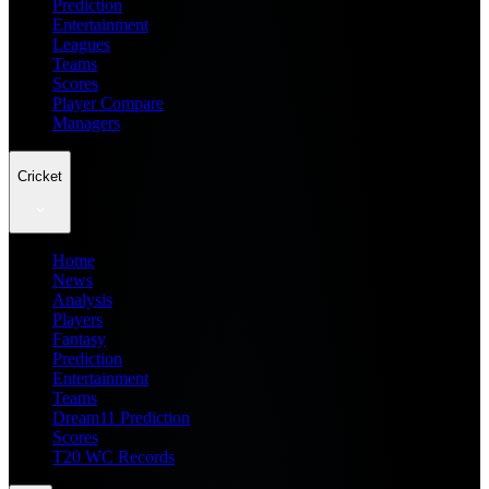
Prediction
Entertainment
Leagues
Teams
Scores
Player Compare
Managers
Cricket
Home
News
Analysis
Players
Fantasy
Prediction
Entertainment
Teams
Dream11 Prediction
Scores
T20 WC Records