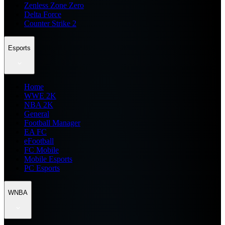
Zenless Zone Zero
Delta Force
Counter Strike 2
Esports
Home
WWE 2K
NBA 2K
General
Football Manager
EA FC
eFootball
FC Mobile
Mobile Esports
PC Esports
WNBA