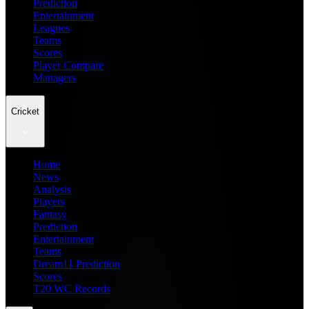
Prediction
Entertainment
Leagues
Teams
Scores
Player Compare
Managers
Cricket
Home
News
Analysis
Players
Fantasy
Prediction
Entertainment
Teams
Dream11 Prediction
Scores
T20 WC Records