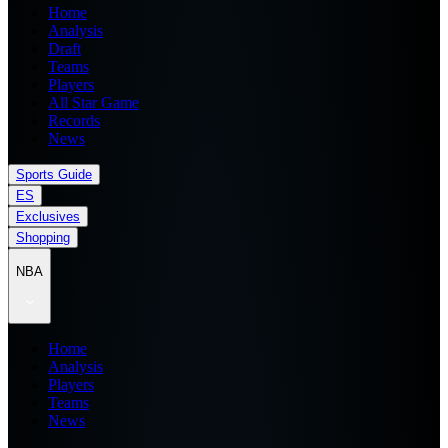
Home
Analysis
Draft
Teams
Players
All Star Game
Records
News
Sports Guide
ES
Exclusives
Shopping
NBA
Home
Analysis
Players
Teams
News