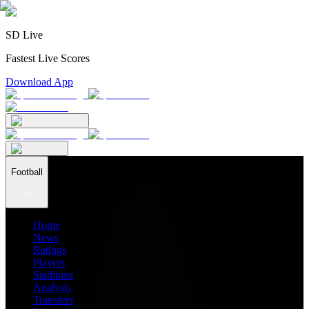
SD Live
Fastest Live Scores
Download App
Football
Home
News
Ratings
Players
Stadiums
Analysis
Transfers