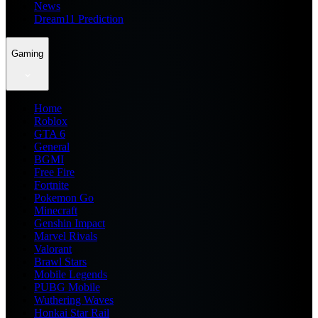
News
Dream11 Prediction
Gaming
Home
Roblox
GTA 6
General
BGMI
Free Fire
Fortnite
Pokemon Go
Minecraft
Genshin Impact
Marvel Rivals
Valorant
Brawl Stars
Mobile Legends
PUBG Mobile
Wuthering Waves
Honkai Star Rail