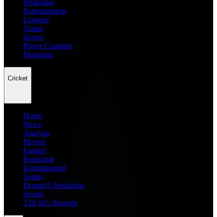
Prediction
Entertainment
Leagues
Teams
Scores
Player Compare
Managers
Cricket
Home
News
Analysis
Players
Fantasy
Prediction
Entertainment
Teams
Dream11 Prediction
Scores
T20 WC Records