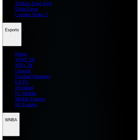
Zenless Zone Zero
Delta Force
Counter Strike 2
Esports
Home
WWE 2K
NBA 2K
General
Football Manager
EA FC
eFootball
FC Mobile
Mobile Esports
PC Esports
WNBA