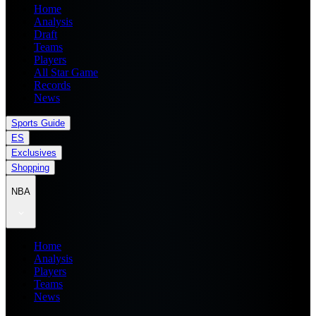
Home
Analysis
Draft
Teams
Players
All Star Game
Records
News
Sports Guide
ES
Exclusives
Shopping
NBA
Home
Analysis
Players
Teams
News