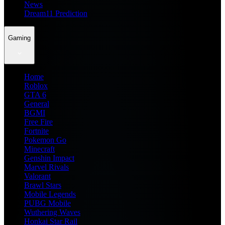
News
Dream11 Prediction
Gaming
Home
Roblox
GTA 6
General
BGMI
Free Fire
Fortnite
Pokemon Go
Minecraft
Genshin Impact
Marvel Rivals
Valorant
Brawl Stars
Mobile Legends
PUBG Mobile
Wuthering Waves
Honkai Star Rail