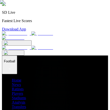
SD Live
Fastest Live Scores
Download App
Football
Home
News
Ratings
Players
Stadiums
Analysis
Transfers