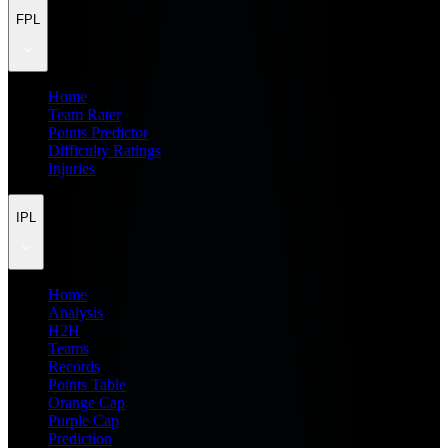
FPL
Home
Team Rater
Points Predictor
Difficulty Ratings
Injuries
IPL
Home
Analysis
H2H
Teams
Records
Points Table
Orange Cap
Purple Cap
Prediction