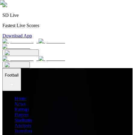
SD Live
Fastest Live Scores
Download App
Football
Home
News
Ratings
Players
Stadiums
Analysis
Transfers