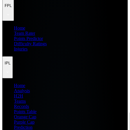
FPL
Home
Team Rater
Points Predictor
Difficulty Ratings
Injuries
IPL
Home
Analysis
H2H
Teams
Records
Points Table
Orange Cap
Purple Cap
Prediction