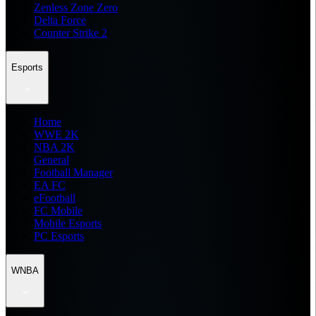
Zenless Zone Zero
Delta Force
Counter Strike 2
Esports
Home
WWE 2K
NBA 2K
General
Football Manager
EA FC
eFootball
FC Mobile
Mobile Esports
PC Esports
WNBA