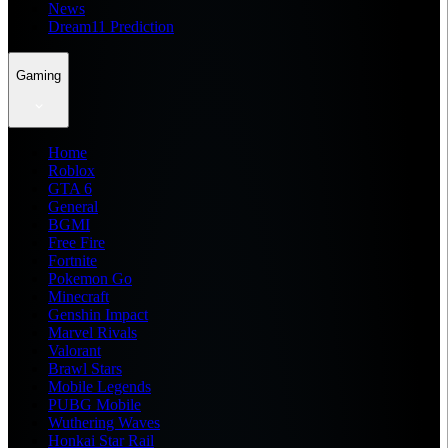
News
Dream11 Prediction
Gaming
Home
Roblox
GTA 6
General
BGMI
Free Fire
Fortnite
Pokemon Go
Minecraft
Genshin Impact
Marvel Rivals
Valorant
Brawl Stars
Mobile Legends
PUBG Mobile
Wuthering Waves
Honkai Star Rail