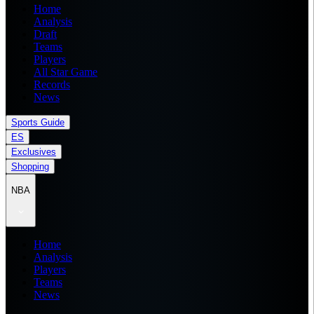
Home
Analysis
Draft
Teams
Players
All Star Game
Records
News
Sports Guide
ES
Exclusives
Shopping
NBA
Home
Analysis
Players
Teams
News