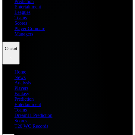
Prediction
Entertainment
Leagues
Teams
Scores
Player Compare
Managers
Cricket
Home
News
Analysis
Players
Fantasy
Prediction
Entertainment
Teams
Dream11 Prediction
Scores
T20 WC Records