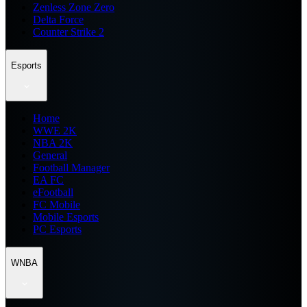
Zenless Zone Zero
Delta Force
Counter Strike 2
Esports
Home
WWE 2K
NBA 2K
General
Football Manager
EA FC
eFootball
FC Mobile
Mobile Esports
PC Esports
WNBA