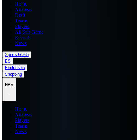
Home
Analysis
Draft
Teams
Players
All Star Game
Records
News
Sports Guide
ES
Exclusives
Shopping
NBA
Home
Analysis
Players
Teams
News