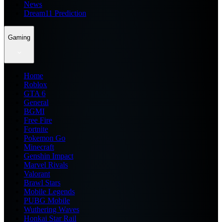
News
Dream11 Prediction
Gaming
Home
Roblox
GTA 6
General
BGMI
Free Fire
Fortnite
Pokemon Go
Minecraft
Genshin Impact
Marvel Rivals
Valorant
Brawl Stars
Mobile Legends
PUBG Mobile
Wuthering Waves
Honkai Star Rail