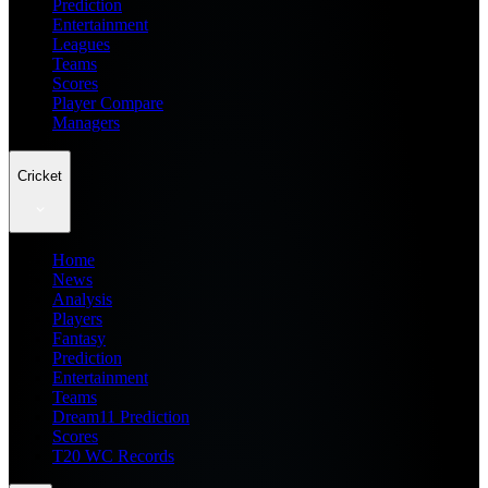
Prediction
Entertainment
Leagues
Teams
Scores
Player Compare
Managers
Cricket
Home
News
Analysis
Players
Fantasy
Prediction
Entertainment
Teams
Dream11 Prediction
Scores
T20 WC Records