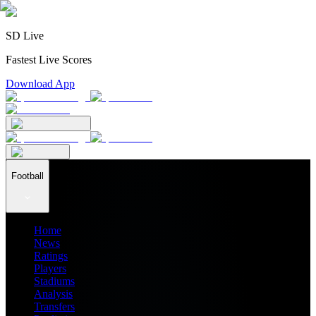
SD Live
Fastest Live Scores
Download App
Football
Home
News
Ratings
Players
Stadiums
Analysis
Transfers