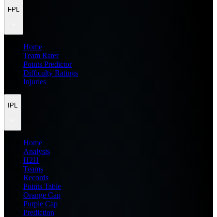
FPL
Home
Team Rater
Points Predictor
Difficulty Ratings
Injuries
IPL
Home
Analysis
H2H
Teams
Records
Points Table
Orange Cap
Purple Cap
Prediction