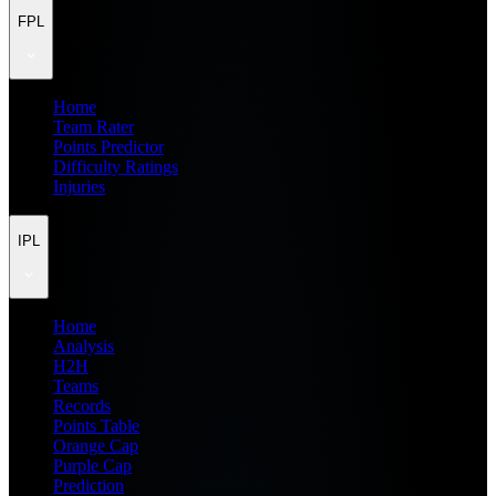
FPL
Home
Team Rater
Points Predictor
Difficulty Ratings
Injuries
IPL
Home
Analysis
H2H
Teams
Records
Points Table
Orange Cap
Purple Cap
Prediction