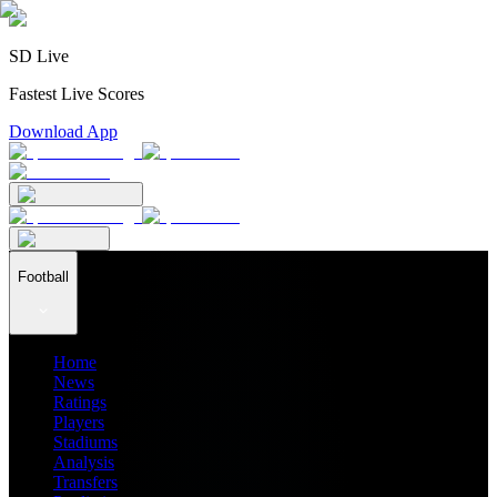
SD Live
Fastest Live Scores
Download App
Football
Home
News
Ratings
Players
Stadiums
Analysis
Transfers