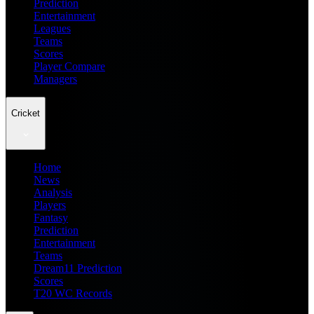
Prediction
Entertainment
Leagues
Teams
Scores
Player Compare
Managers
Cricket
Home
News
Analysis
Players
Fantasy
Prediction
Entertainment
Teams
Dream11 Prediction
Scores
T20 WC Records