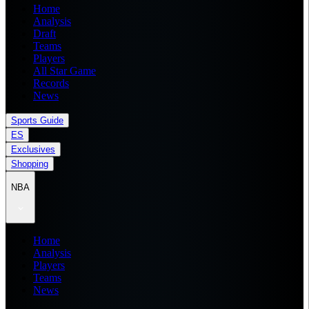
Home
Analysis
Draft
Teams
Players
All Star Game
Records
News
Sports Guide
ES
Exclusives
Shopping
NBA
Home
Analysis
Players
Teams
News