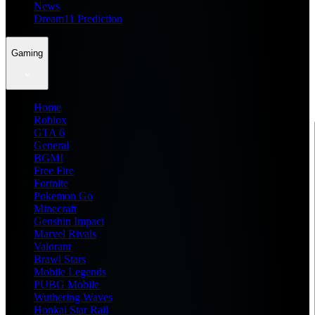
News
Dream11 Prediction
Gaming
Home
Roblox
GTA 6
General
BGMI
Free Fire
Fortnite
Pokemon Go
Minecraft
Genshin Impact
Marvel Rivals
Valorant
Brawl Stars
Mobile Legends
PUBG Mobile
Wuthering Waves
Honkai Star Rail