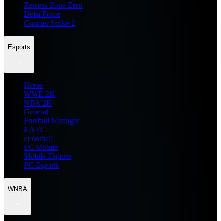
Zenless Zone Zero
Delta Force
Counter Strike 2
Esports
Home
WWE 2K
NBA 2K
General
Football Manager
EA FC
eFootball
FC Mobile
Mobile Esports
PC Esports
WNBA