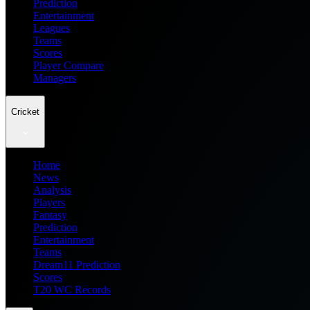
Prediction
Entertainment
Leagues
Teams
Scores
Player Compare
Managers
Cricket
Home
News
Analysis
Players
Fantasy
Prediction
Entertainment
Teams
Dream11 Prediction
Scores
T20 WC Records