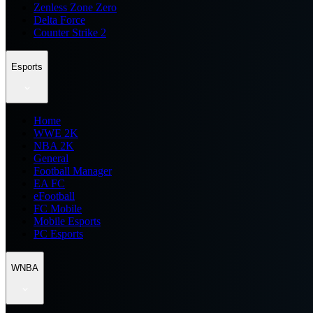
Zenless Zone Zero
Delta Force
Counter Strike 2
Esports
Home
WWE 2K
NBA 2K
General
Football Manager
EA FC
eFootball
FC Mobile
Mobile Esports
PC Esports
WNBA