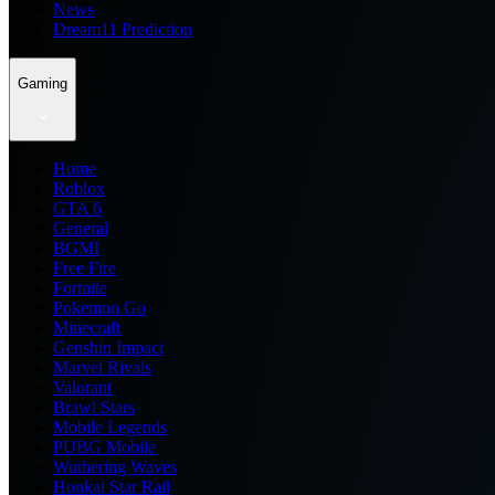
News
Dream11 Prediction
Gaming
Home
Roblox
GTA 6
General
BGMI
Free Fire
Fortnite
Pokemon Go
Minecraft
Genshin Impact
Marvel Rivals
Valorant
Brawl Stars
Mobile Legends
PUBG Mobile
Wuthering Waves
Honkai Star Rail