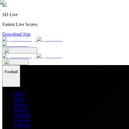
SD Live
Fastest Live Scores
Download App
Football
Home
News
Ratings
Players
Stadiums
Analysis
Transfers