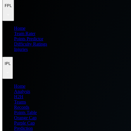
FPL
Home
Team Rater
Points Predictor
Difficulty Ratings
Injuries
IPL
Home
Analysis
H2H
Teams
Records
Points Table
Orange Cap
Purple Cap
Prediction