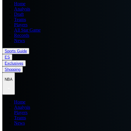
Home
Analysis
Draft
Teams
Players
All Star Game
Records
News
Sports Guide
ES
Exclusives
Shopping
NBA
Home
Analysis
Players
Teams
News