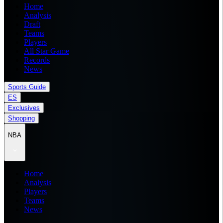
Home
Analysis
Draft
Teams
Players
All Star Game
Records
News
Sports Guide
ES
Exclusives
Shopping
NBA
Home
Analysis
Players
Teams
News