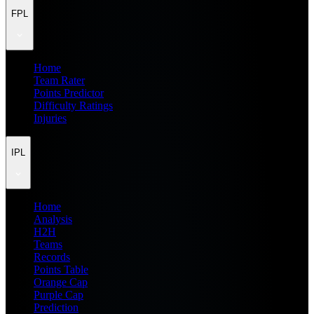
FPL
Home
Team Rater
Points Predictor
Difficulty Ratings
Injuries
IPL
Home
Analysis
H2H
Teams
Records
Points Table
Orange Cap
Purple Cap
Prediction