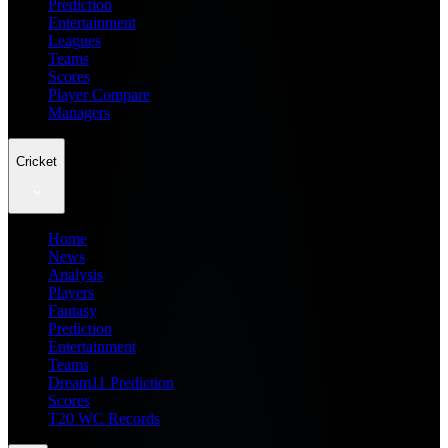
Prediction
Entertainment
Leagues
Teams
Scores
Player Compare
Managers
Cricket
Home
News
Analysis
Players
Fantasy
Prediction
Entertainment
Teams
Dream11 Prediction
Scores
T20 WC Records