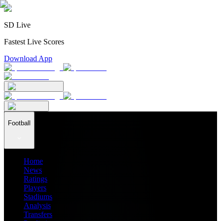
SD Live
Fastest Live Scores
Download App
Football
Home
News
Ratings
Players
Stadiums
Analysis
Transfers