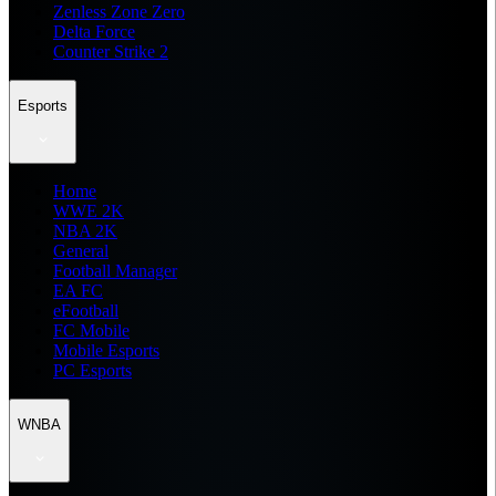
Zenless Zone Zero
Delta Force
Counter Strike 2
Esports
Home
WWE 2K
NBA 2K
General
Football Manager
EA FC
eFootball
FC Mobile
Mobile Esports
PC Esports
WNBA