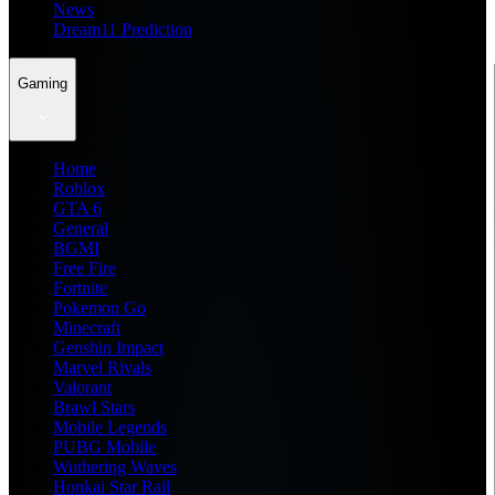
News
Dream11 Prediction
Gaming
Home
Roblox
GTA 6
General
BGMI
Free Fire
Fortnite
Pokemon Go
Minecraft
Genshin Impact
Marvel Rivals
Valorant
Brawl Stars
Mobile Legends
PUBG Mobile
Wuthering Waves
Honkai Star Rail