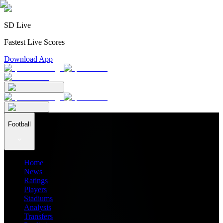
SD Live
Fastest Live Scores
Download App
Football
Home
News
Ratings
Players
Stadiums
Analysis
Transfers