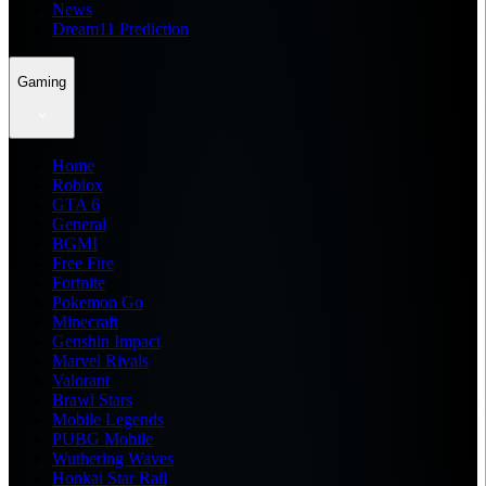
News
Dream11 Prediction
Gaming
Home
Roblox
GTA 6
General
BGMI
Free Fire
Fortnite
Pokemon Go
Minecraft
Genshin Impact
Marvel Rivals
Valorant
Brawl Stars
Mobile Legends
PUBG Mobile
Wuthering Waves
Honkai Star Rail