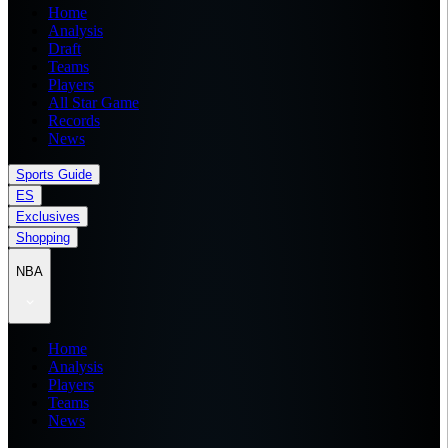
Home
Analysis
Draft
Teams
Players
All Star Game
Records
News
Sports Guide
ES
Exclusives
Shopping
NBA
Home
Analysis
Players
Teams
News