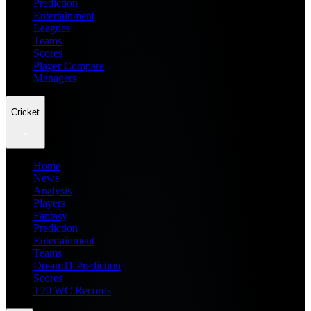
Prediction
Entertainment
Leagues
Teams
Scores
Player Compare
Managers
Cricket
Home
News
Analysis
Players
Fantasy
Prediction
Entertainment
Teams
Dream11 Prediction
Scores
T20 WC Records