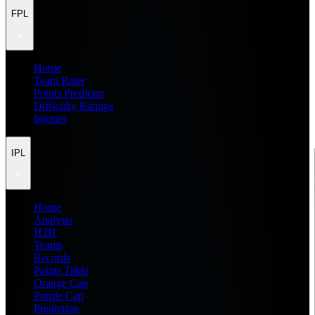
FPL
Home
Team Rater
Points Predictor
Difficulty Ratings
Injuries
IPL
Home
Analysis
H2H
Teams
Records
Points Table
Orange Cap
Purple Cap
Prediction