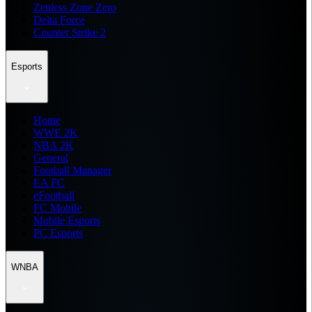
Zenless Zone Zero
Delta Force
Counter Strike 2
Esports
Home
WWE 2K
NBA 2K
General
Football Manager
EA FC
eFootball
FC Mobile
Mobile Esports
PC Esports
WNBA