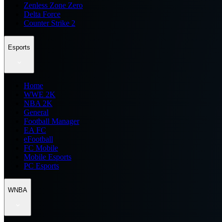
Zenless Zone Zero
Delta Force
Counter Strike 2
Esports
Home
WWE 2K
NBA 2K
General
Football Manager
EA FC
eFootball
FC Mobile
Mobile Esports
PC Esports
WNBA