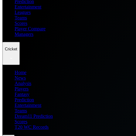
Prediction
Entertainment
Leagues
Teams
Scores
Player Compare
Managers
Cricket
Home
News
Analysis
Players
Fantasy
Prediction
Entertainment
Teams
Dream11 Prediction
Scores
T20 WC Records