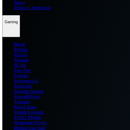
News
Dream11 Prediction
Gaming
Home
Roblox
GTA 6
General
BGMI
Free Fire
Fortnite
Pokemon Go
Minecraft
Genshin Impact
Marvel Rivals
Valorant
Brawl Stars
Mobile Legends
PUBG Mobile
Wuthering Waves
Honkai Star Rail