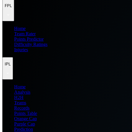
FPL
Home
Team Rater
Points Predictor
Difficulty Ratings
Injuries
IPL
Home
Analysis
H2H
Teams
Records
Points Table
Orange Cap
Purple Cap
Prediction