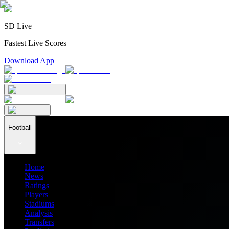
SD Live
Fastest Live Scores
Download App
Football
Home
News
Ratings
Players
Stadiums
Analysis
Transfers