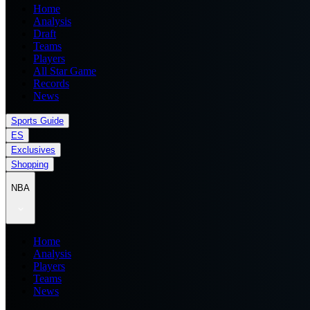
Home
Analysis
Draft
Teams
Players
All Star Game
Records
News
Sports Guide
ES
Exclusives
Shopping
NBA
Home
Analysis
Players
Teams
News