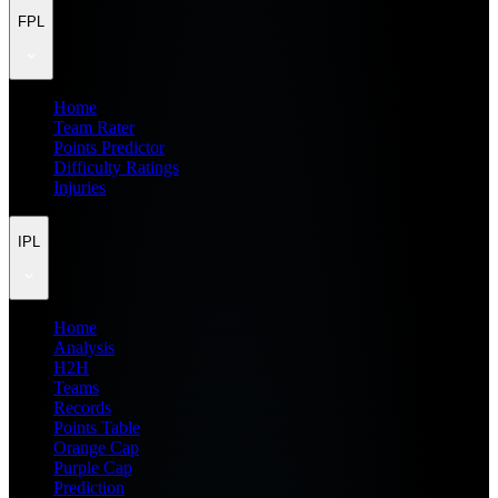
FPL
Home
Team Rater
Points Predictor
Difficulty Ratings
Injuries
IPL
Home
Analysis
H2H
Teams
Records
Points Table
Orange Cap
Purple Cap
Prediction