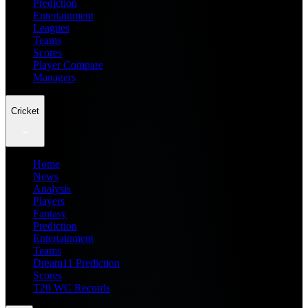
Prediction
Entertainment
Leagues
Teams
Scores
Player Compare
Managers
Cricket
Home
News
Analysis
Players
Fantasy
Prediction
Entertainment
Teams
Dream11 Prediction
Scores
T20 WC Records