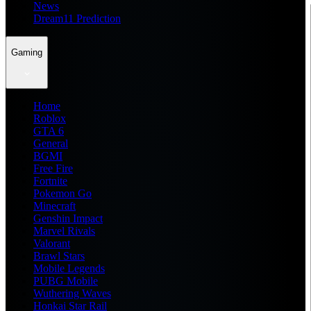
News
Dream11 Prediction
Gaming
Home
Roblox
GTA 6
General
BGMI
Free Fire
Fortnite
Pokemon Go
Minecraft
Genshin Impact
Marvel Rivals
Valorant
Brawl Stars
Mobile Legends
PUBG Mobile
Wuthering Waves
Honkai Star Rail