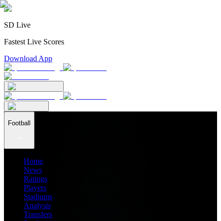
SD Live
Fastest Live Scores
Download App
Football
Home
News
Ratings
Players
Stadiums
Analysis
Transfers