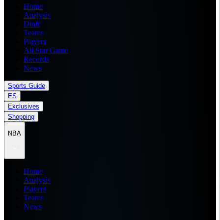
Home
Analysis
Draft
Teams
Players
All Star Game
Records
News
Sports Guide
ES
Exclusives
Shopping
NBA
Home
Analysis
Players
Teams
News