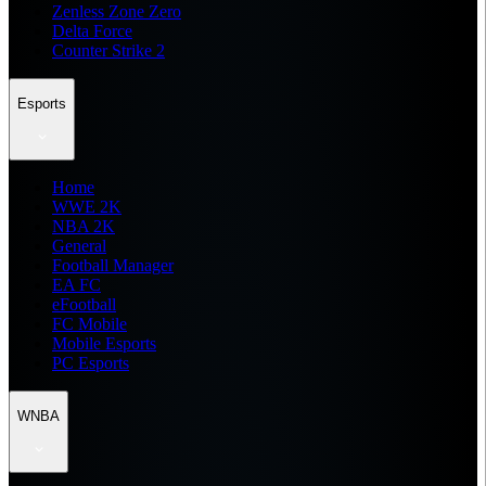
Zenless Zone Zero
Delta Force
Counter Strike 2
Esports
Home
WWE 2K
NBA 2K
General
Football Manager
EA FC
eFootball
FC Mobile
Mobile Esports
PC Esports
WNBA