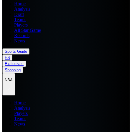
Home
Analysis
Draft
Teams
Players
All Star Game
Records
News
Sports Guide
ES
Exclusives
Shopping
NBA
Home
Analysis
Players
Teams
News