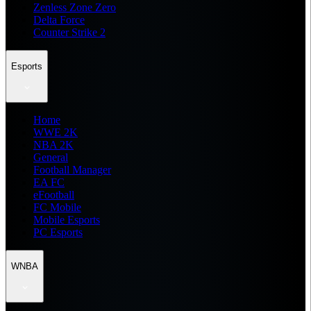
Zenless Zone Zero
Delta Force
Counter Strike 2
Esports
Home
WWE 2K
NBA 2K
General
Football Manager
EA FC
eFootball
FC Mobile
Mobile Esports
PC Esports
WNBA