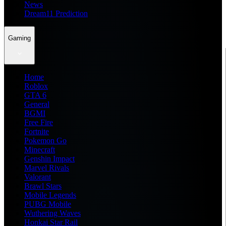
News
Dream11 Prediction
Gaming
Home
Roblox
GTA 6
General
BGMI
Free Fire
Fortnite
Pokemon Go
Minecraft
Genshin Impact
Marvel Rivals
Valorant
Brawl Stars
Mobile Legends
PUBG Mobile
Wuthering Waves
Honkai Star Rail