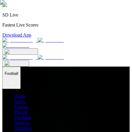
SD Live
Fastest Live Scores
Download App
Football
Home
News
Ratings
Players
Stadiums
Analysis
Transfers