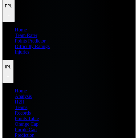
FPL
Home
Team Rater
Points Predictor
Difficulty Ratings
Injuries
IPL
Home
Analysis
H2H
Teams
Records
Points Table
Orange Cap
Purple Cap
Prediction