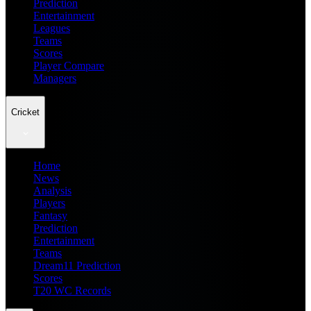
Prediction
Entertainment
Leagues
Teams
Scores
Player Compare
Managers
Cricket
Home
News
Analysis
Players
Fantasy
Prediction
Entertainment
Teams
Dream11 Prediction
Scores
T20 WC Records