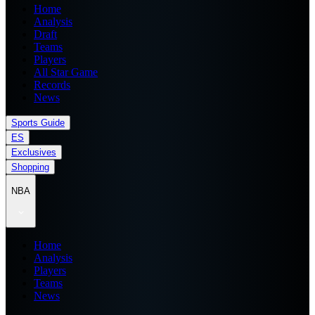
Home
Analysis
Draft
Teams
Players
All Star Game
Records
News
Sports Guide
ES
Exclusives
Shopping
NBA
Home
Analysis
Players
Teams
News