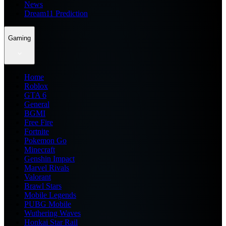
News
Dream11 Prediction
Gaming
Home
Roblox
GTA 6
General
BGMI
Free Fire
Fortnite
Pokemon Go
Minecraft
Genshin Impact
Marvel Rivals
Valorant
Brawl Stars
Mobile Legends
PUBG Mobile
Wuthering Waves
Honkai Star Rail