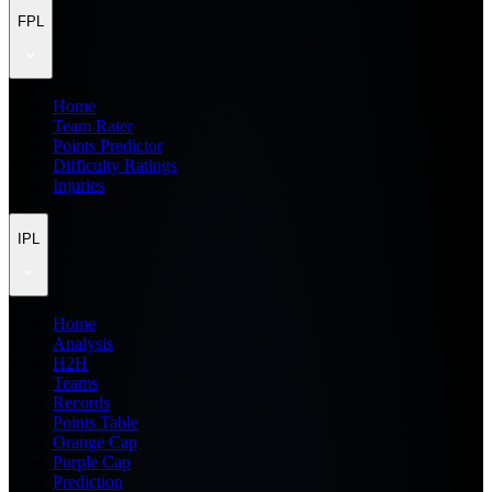
FPL
Home
Team Rater
Points Predictor
Difficulty Ratings
Injuries
IPL
Home
Analysis
H2H
Teams
Records
Points Table
Orange Cap
Purple Cap
Prediction