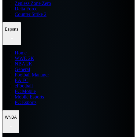
Zenless Zone Zero
Delta Force
Counter Strike 2
Esports
Home
WWE 2K
NBA 2K
General
Football Manager
EA FC
eFootball
FC Mobile
Mobile Esports
PC Esports
WNBA