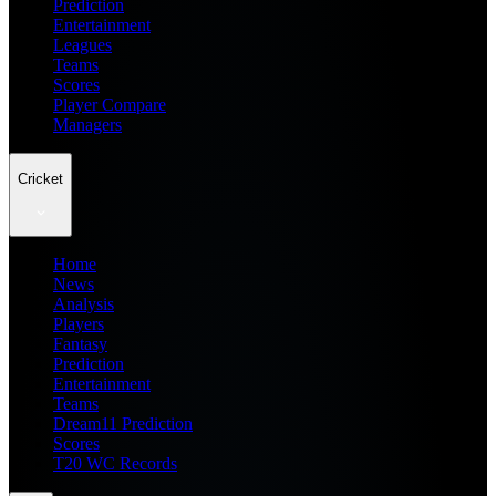
Prediction
Entertainment
Leagues
Teams
Scores
Player Compare
Managers
Cricket
Home
News
Analysis
Players
Fantasy
Prediction
Entertainment
Teams
Dream11 Prediction
Scores
T20 WC Records