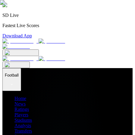
SD Live
Fastest Live Scores
Download App
Football
Home
News
Ratings
Players
Stadiums
Analysis
Transfers